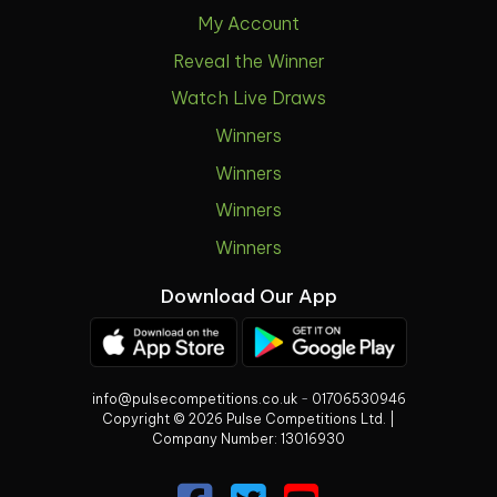
My Account
Reveal the Winner
Watch Live Draws
Winners
Winners
Winners
Winners
Download Our App
info@pulsecompetitions.co.uk
-
01706530946
Copyright © 2026 Pulse Competitions Ltd. |
Company Number:
13016930