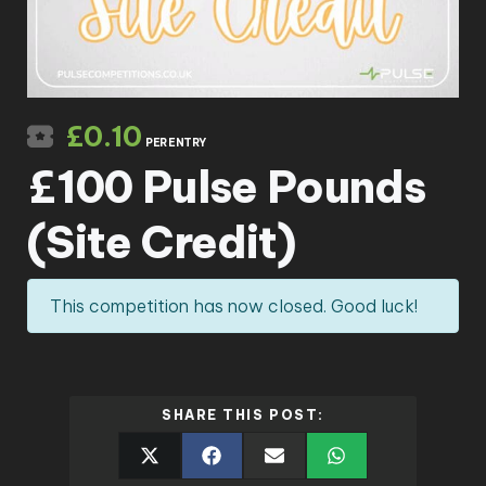
£
0.10
PER ENTRY
£100 Pulse Pounds
(Site Credit)
This competition has now closed. Good luck!
SHARE THIS POST: