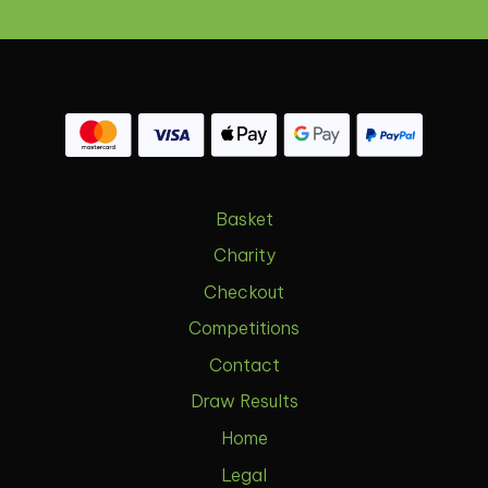
Basket
Charity
Checkout
Competitions
Contact
Draw Results
Home
Legal