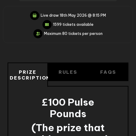
Live draw
18th May 2026 @ 8:15 PM
1599 tickets available
Maximum 80 tickets per person
PRIZE
RULES
FAQS
DESCRIPTION
£100 Pulse
Pounds
(The prize that