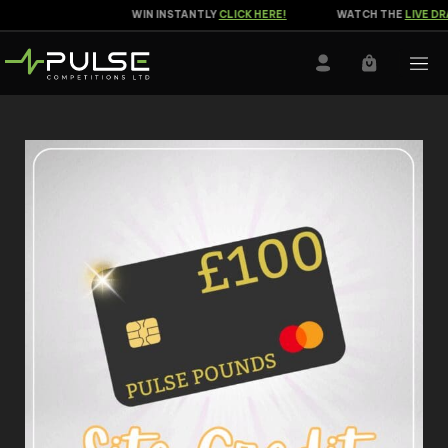
WIN INSTANTLY
CLICK HERE!
WATCH THE
LIVE DRA