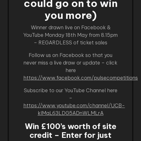
could go on to win
you more)
Winner drawn live on Facebook &
YouTube Monday 18th May from 8.15pm
– REGARDLESS of ticket sales
Follow us on Facebook so that you
never miss a live draw or update – click
here
https://www.facebook.com/pulsecompetitions
Subscribe to our YouTube Channel here
–
https://www.youtube.com/channel/UCB-
kIMqL63LDG5ADnWLMLrA
Win £100’s worth of site
credit – Enter for just