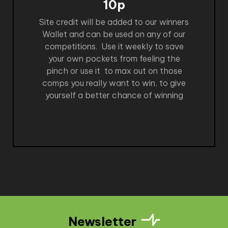
10p
Site credit will be added to our winners
Wallet and can be used on any of our
competitions. Use it weekly to save
your own pockets from feeling the
pinch or use it to max out on those
comps you really want to win, to give
yourself a better chance of winning
Newsletter