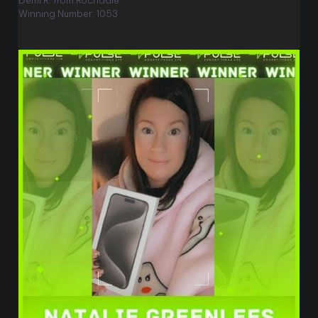
Winning Number:
1053