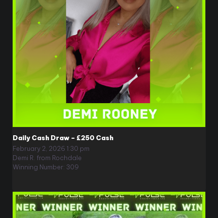
Daily Cash Draw – £250 Cash
February 2, 2026
1:30 pm
Demi R. from Rochdale
Winning Number:
309