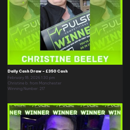
Daily Cash Draw – £350 Cash
February 18, 2026
1:30 pm
Christine b. from Manchester
Winning Number:
217