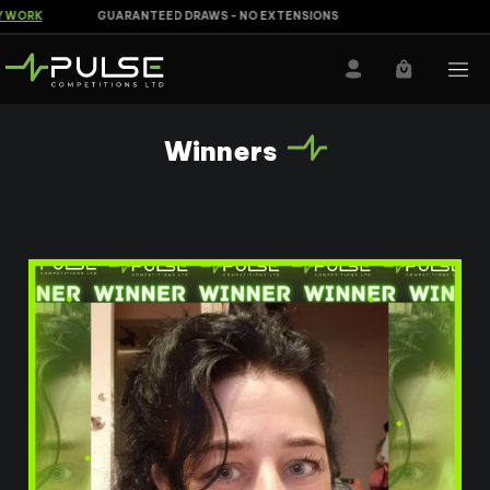
GUARANTEED DRAWS - NO EXTENSIONS
WIN
Winners