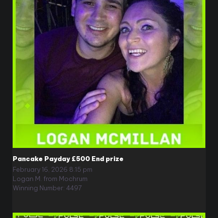
Pancake Payday £500 End prize
February 16, 2026
8:15 pm
Logan M. from Mochrum
Winning Number:
4497