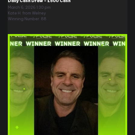
Daily Cash Draw – £500 Cash
March 6, 2026
1:30 pm
Kate H. from Welney
Winning Number:
88