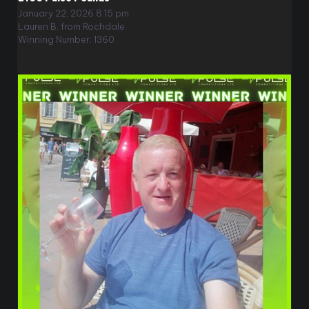
January 22, 2026
8:15 pm
Lauren B. from Rochdale
Winning Number:
1360