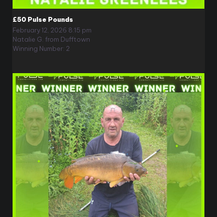
£50 Pulse Pounds
February 12, 2026
8:15 pm
Natalie G. from Dufftown
Winning Number:
2