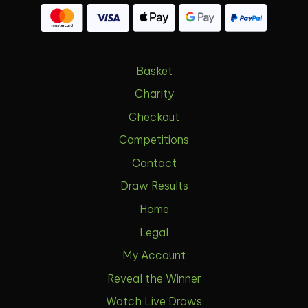
Basket
Charity
Checkout
Competitions
Contact
Draw Results
Home
Legal
My Account
Reveal the Winner
Watch Live Draws