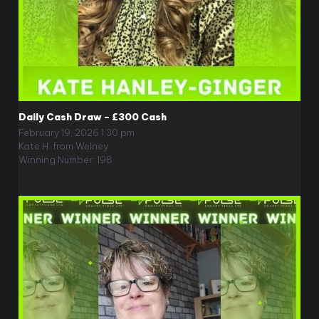
Daily Cash Draw – £300 Cash
February 19, 2026
1:30 pm
Kate H. from Welney
Winning Number:
198