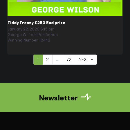
Fiddy Frenzy £250 End prize
January 22, 2026
8:15 pm
George W. from Portlethen
Winning Number:
18442
1
2
…
72
NEXT »
Newsletter