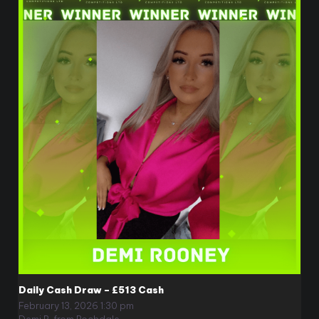
Daily Cash Draw – £513 Cash
February 13, 2026
1:30 pm
Demi R. from Rochdale