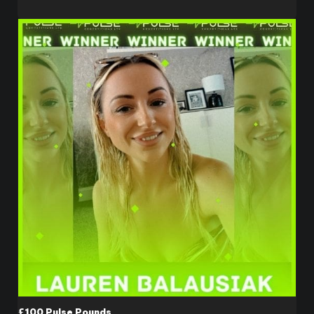
£100 Pulse Pounds