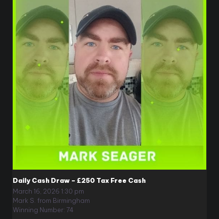
Daily Cash Draw – £250 Tax Free Cash
March 16, 2026
1:30 pm
Mark S. from Birmingham
Winning Number:
74