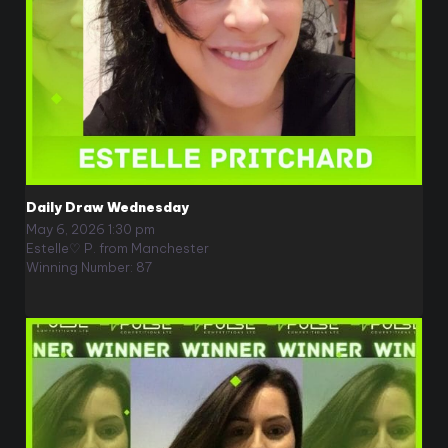
Daily Draw Wednesday
May 6, 2026
1:30 pm
Estelle♡ P. from Manchester
Winning Number:
87