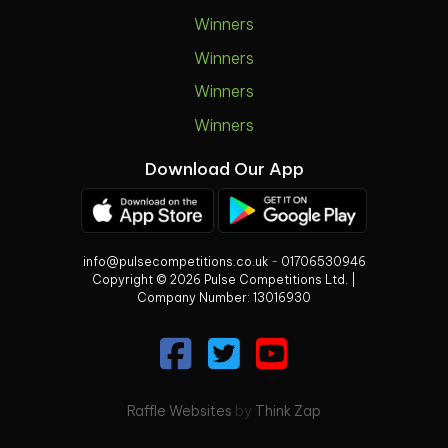
Winners
Winners
Winners
Winners
Download Our App
info@pulsecompetitions.co.uk
-
01706530946
Copyright © 2026 Pulse Competitions Ltd. |
Company Number:
13016930
Raffle Websites
by
Think Zap