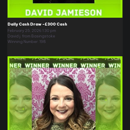
Daily Cash Draw –£300 Cash
February 25, 2026
1:30 pm
David j. from Basingstoke
Winning Number:
198