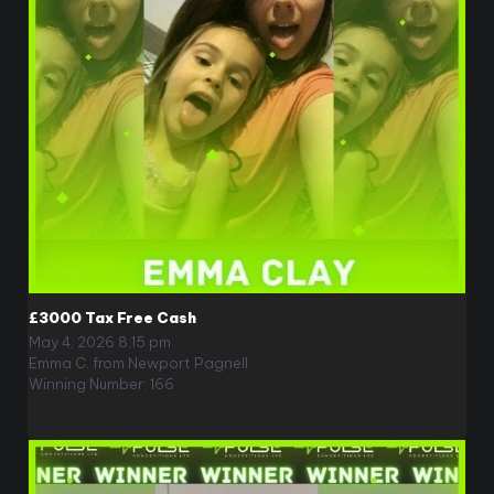
£3000 Tax Free Cash
May 4, 2026
8:15 pm
Emma C. from Newport Pagnell
Winning Number:
166