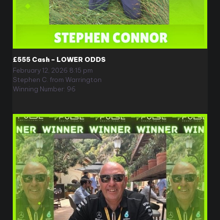
£555 Cash – LOWER ODDS
February 12, 2026
8:15 pm
Stephen C. from Warrington
Winning Number:
96