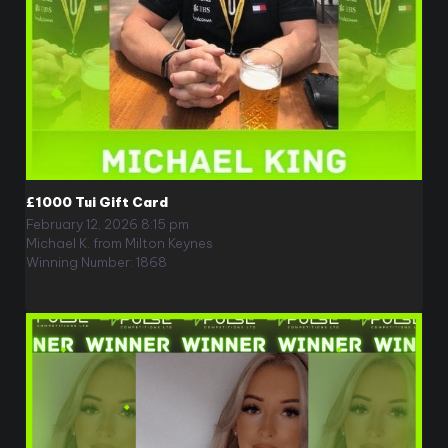
£1000 Tui Gift Card
February 12, 2026
8:15 pm
Michael K. from Milton Keynes
Winning Number:
1868