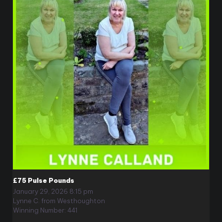
£75 Pulse Pounds
January 29, 2026
8:15 pm
Lynne C. from Westhoughton
Winning Number:
441