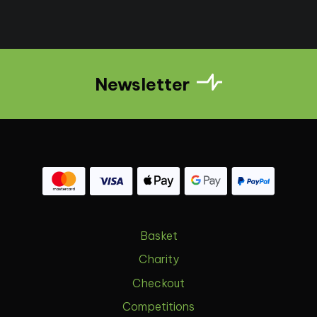
Newsletter
Basket
Charity
Checkout
Competitions