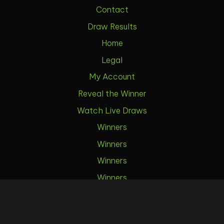
Contact
Draw Results
Home
Legal
My Account
Reveal the Winner
Watch Live Draws
Winners
Winners
Winners
Winners
Download Our App