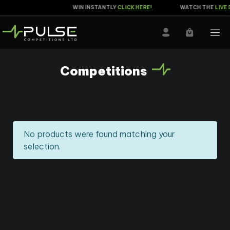
WIN INSTANTLY
CLICK HERE!
WATCH THE
LIVE 
Competitions
No products were found matching your
selection.