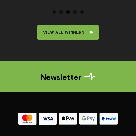
VIEW ALL WINNERS
Newsletter