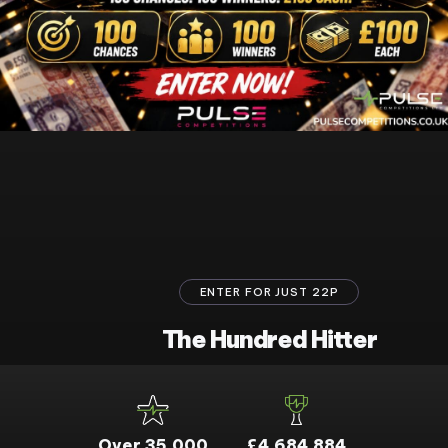
ENTER FOR JUST 22P
The Hundred Hitter
ENTER NOW
Over 35,000
£4,684,884