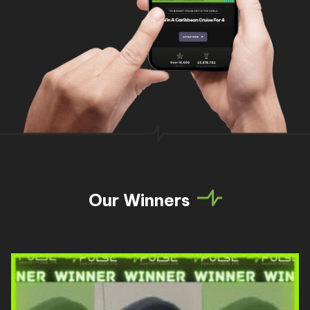
Our
Winners