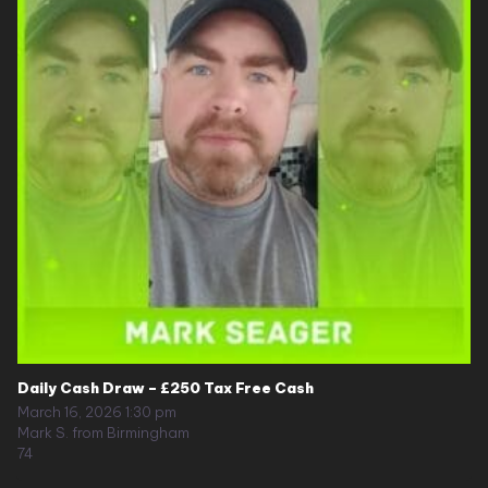
Daily Cash Draw – £250 Tax Free Cash
D
March 16, 2026
1:30 pm
M
Mark S. from Birmingham
K
74
8