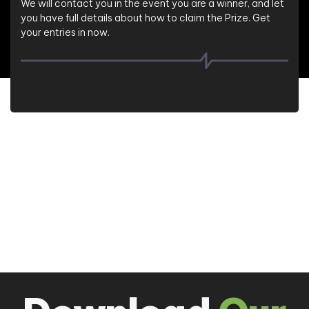
We will contact you in the event you are a winner, and let
you have full details about how to claim the Prize. Get
your entries in now.