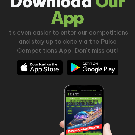
Download
Our
App
It's even easier to enter our competitions
and stay up to date via the Pulse
Competitions App. Don't miss out!