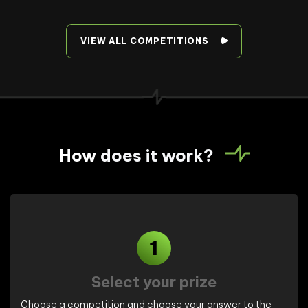
VIEW ALL COMPETITIONS
How
does it work?
Select your prize
Choose a competition and choose your answer to the