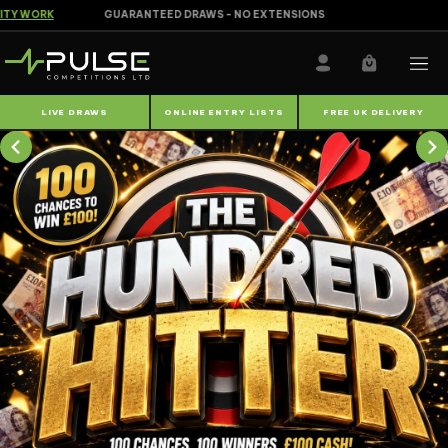
 WORK
GUARANTEED DRAWS - NO EXTENSIONS
LIVE DRAWS
ONLINE ENTRY LISTS
FREE UK DELIVERY