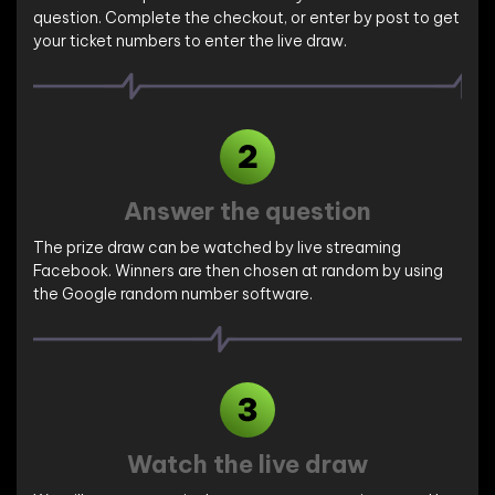
question. Complete the checkout, or enter by post to get
your ticket numbers to enter the live draw.
Answer the question
The prize draw can be watched by live streaming
Facebook. Winners are then chosen at random by using
the Google random number software.
Watch the live draw