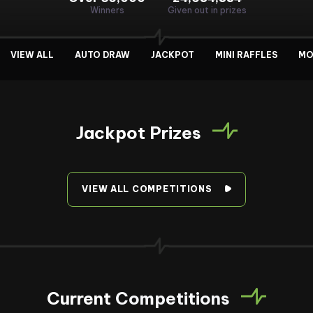
Winners
Given out in prizes
VIEW ALL
AUTO DRAW
JACKPOT
MINI RAFFLES
MO
Jackpot
Prizes
VIEW ALL COMPETITIONS
Current
Competitions