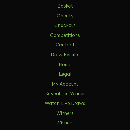
Basket
Charity
Checkout
Competitions
Contact
Draw Results
Home
Legal
My Account
Reveal the Winner
Watch Live Draws
Winners
Winners