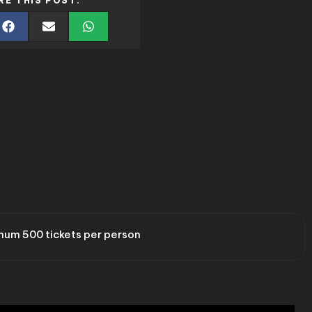
RE THIS POST:
um 500 tickets per person