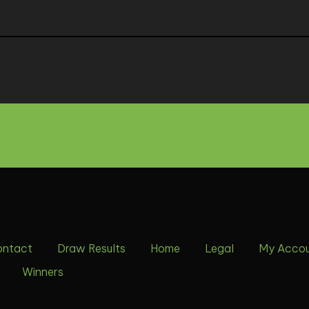
ontact
Draw Results
Home
Legal
My Acco
Winners