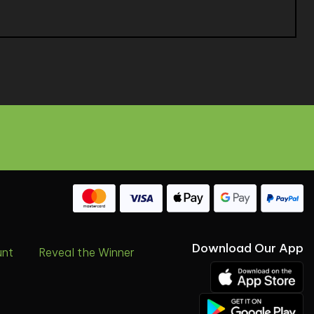
Download Our App
unt
Reveal the Winner