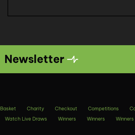
Newsletter
Basket
Charity
Checkout
Competitions
C
Watch Live Draws
Winners
Winners
Winners