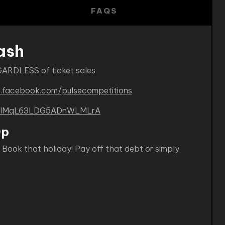
FAQS
ash
GARDLESS of ticket sales
.facebook.com/pulsecompetitions
B-kIMqL63LDG5ADnWLMLrA
0p
 Book that holiday! Pay off that debt or simply