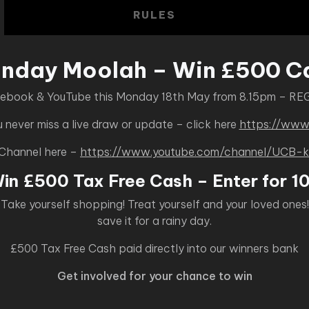
RULES
nday Moolah – Win £500 C
cebook & YouTube this Monday 18th May from 8.15pm – RE
never miss a live draw or update – click here
https://www
 Channel here –
https://www.youtube.com/channel/UC
in £500 Tax Free Cash – Enter for 1
ake yourself shopping! Treat yourself and your loved ones!
save it for a rainy day.
£500 Tax Free Cash paid directly into our winners bank
Get involved for your chance to win