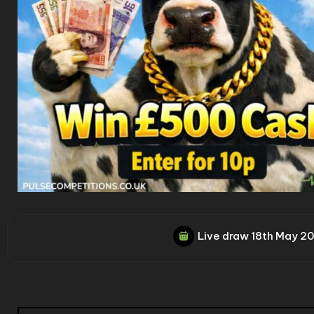
Live draw
18th May 20