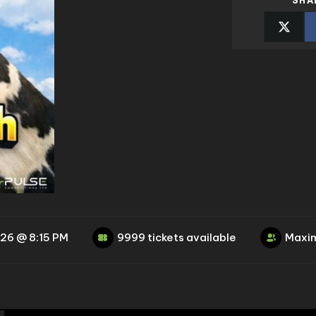
SHA
26 @ 8:15 PM
9999 tickets available
Maxim