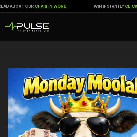
AD ABOUT OUR
CHARITY WORK
WIN INSTANTLY
CLICK H