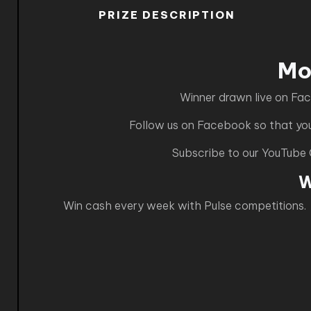
PRIZE DESCRIPTION
Mo
Winner drawn live on Fa
Follow us on Facebook so that you 
Subscribe to our YouTube
W
Win cash every week with Pulse competitions. T