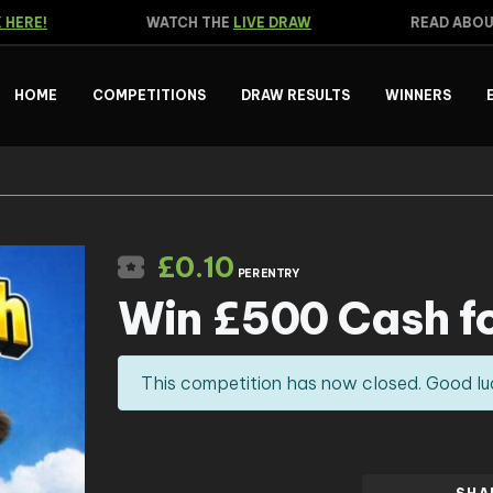
ERE!
WATCH THE
LIVE DRAW
READ ABOUT
HOME
COMPETITIONS
DRAW RESULTS
WINNERS
£
0.10
PER ENTRY
Win £500 Cash fo
This competition has now closed. Good lu