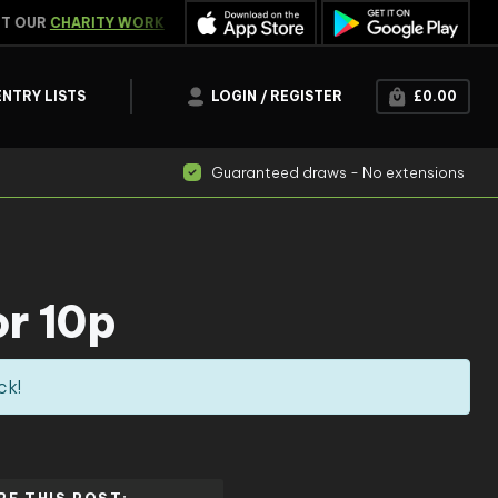
 OUR
CHARITY WORK
WIN INSTANTLY
CLICK HERE!
ENTRY LISTS
LOGIN / REGISTER
£
0.00
Guaranteed draws - No extensions
r 10p
ck!