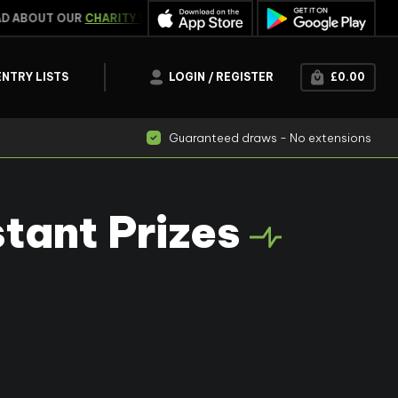
 ABOUT OUR
CHARITY WORK
WIN INSTANTLY
CLICK HERE
ENTRY LISTS
LOGIN / REGISTER
£
0.00
Guaranteed draws - No extensions
tant Prizes