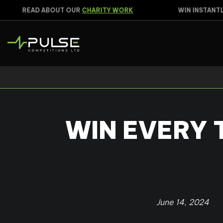
READ ABOUT OUR
CHARITY WORK
WIN INSTANTLY
WIN EVERY T
June 14, 2024