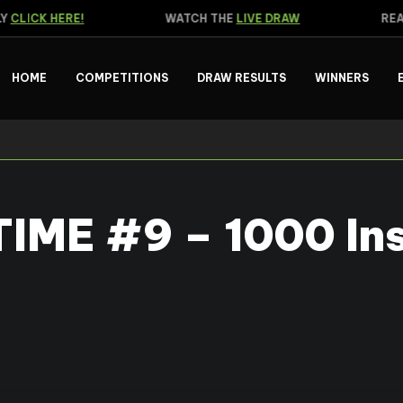
CLICK HERE!
WATCH THE
LIVE DRAW
READ
HOME
COMPETITIONS
DRAW RESULTS
WINNERS
IME #9 – 1000 Ins