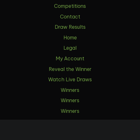
Competitions
Contact
Draw Results
Home
Legal
My Account
Reveal the Winner
Watch Live Draws
Winners
Winners
Winners
Winners
Download Our App