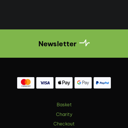
Newsletter
Basket
Charity
Checkout