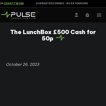
UR
CHARITY WORK
GUARANTEED DRAWS - NO EXTENSIONS
The LunchBox £500 Cash for
50p
October 26, 2023