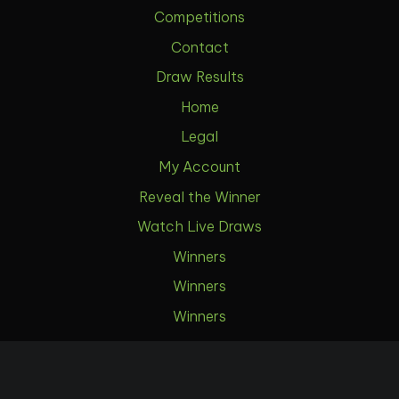
Competitions
Contact
Draw Results
Home
Legal
My Account
Reveal the Winner
Watch Live Draws
Winners
Winners
Winners
Winners
Download Our App