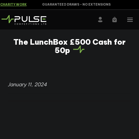
CHARITY WORK
GUARANTEED DRAWS - NO EXTENSIONS
The LunchBox £500 Cash for
50p
January 11, 2024