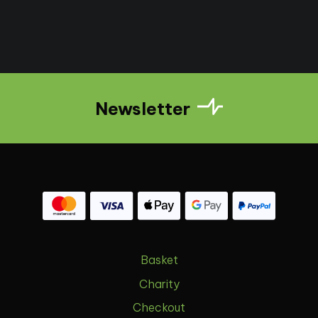
Newsletter
Basket
Charity
Checkout