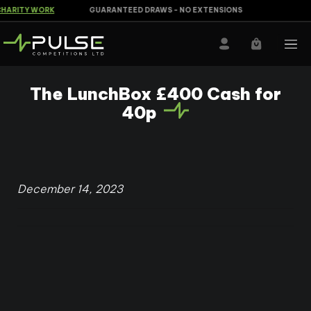
HARITY WORK
GUARANTEED DRAWS - NO EXTENSIONS
The LunchBox £400 Cash for
40p
December 14, 2023