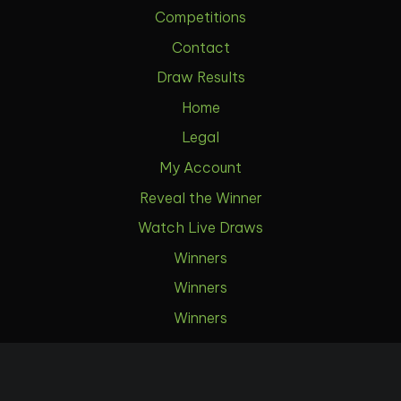
Competitions
Contact
Draw Results
Home
Legal
My Account
Reveal the Winner
Watch Live Draws
Winners
Winners
Winners
Winners
Download Our App