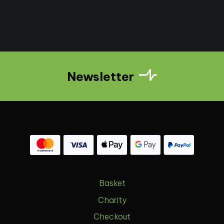
Newsletter
Basket
Charity
Checkout