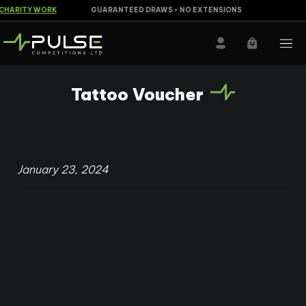
HARITY WORK
GUARANTEED DRAWS - NO EXTENSIONS
Tattoo Voucher
January 23, 2024