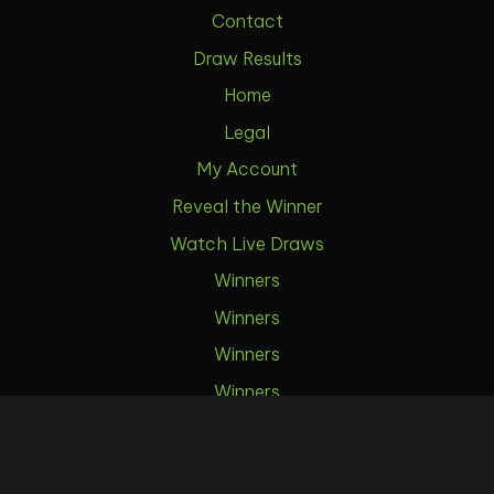
Contact
Draw Results
Home
Legal
My Account
Reveal the Winner
Watch Live Draws
Winners
Winners
Winners
Winners
Download Our App