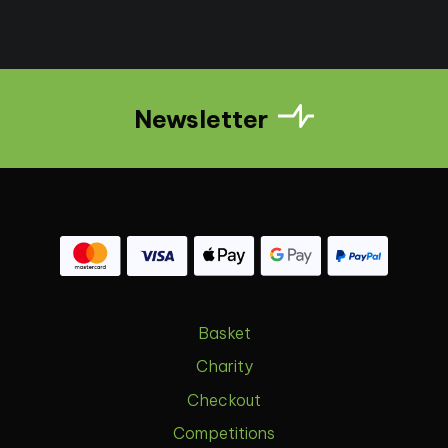
Newsletter
Basket
Charity
Checkout
Competitions