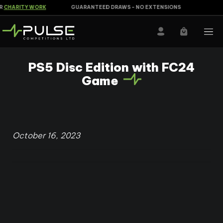
R
CHARITY WORK
GUARANTEED DRAWS - NO EXTENSIONS
PS5 Disc Edition with FC24
Game
October 16, 2023