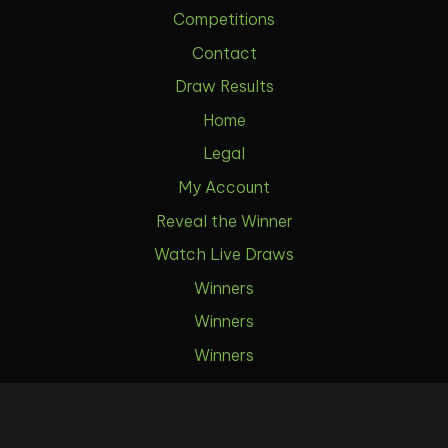
Competitions
Contact
Draw Results
Home
Legal
My Account
Reveal the Winner
Watch Live Draws
Winners
Winners
Winners
Winners
Download Our App