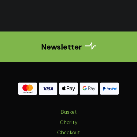
Newsletter
Basket
Charity
Checkout