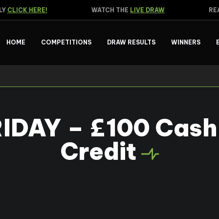
Y
CLICK HERE!
WATCH THE
LIVE DRAW
READ
HOME
COMPETITIONS
DRAW RESULTS
WINNERS
IDAY – £100 Cash 
Credit