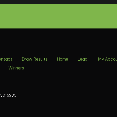
ontact
Draw Results
Home
Legal
My Acco
Winners
13016930