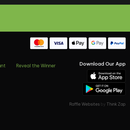
Download Our App
unt
Reveal the Winner
Raffle Websites
by
Think Zap