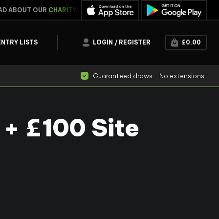
 ABOUT OUR
CHARITY WORK
WIN INSTANTLY
CLICK HER
ENTRY LISTS
LOGIN / REGISTER
£
0.00
Guaranteed draws - No extensions
+ £100 Site