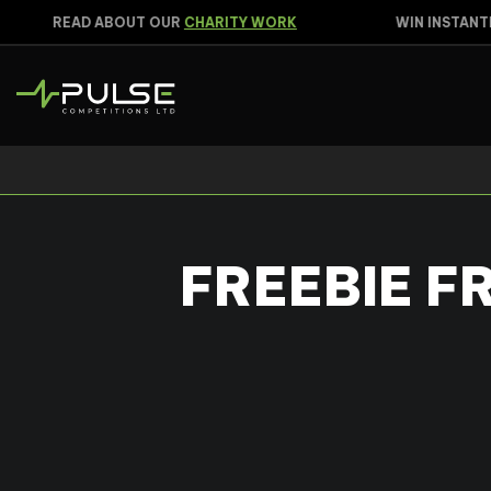
READ ABOUT OUR
CHARITY WORK
WIN INSTANTL
FREEBIE FR