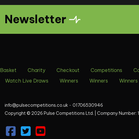
Newsletter
Basket
Charity
Checkout
Competitions
C
Watch Live Draws
Winners
Winners
Winners
info@pulsecompetitions.co.uk
-
01706530946
Copyright © 2026 Pulse Competitions Ltd. |
Company Number: