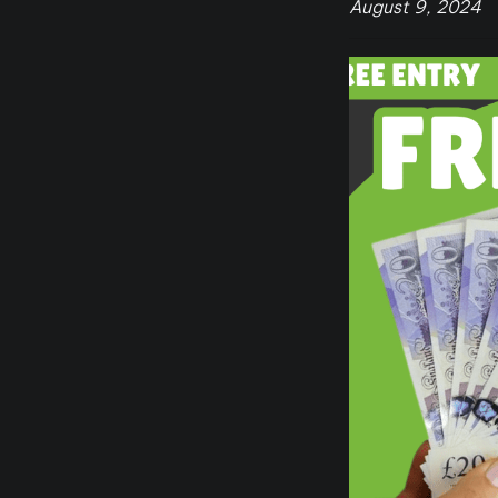
August 9, 2024