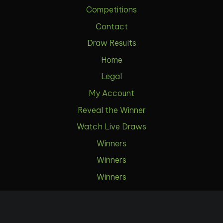
Competitions
Contact
Draw Results
Home
Legal
My Account
Reveal the Winner
Watch Live Draws
Winners
Winners
Winners
Winners
Download Our App