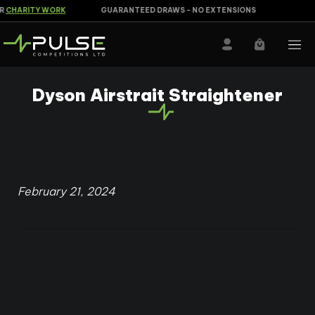
CHARITY WORK
GUARANTEED DRAWS - NO EXTENSIONS
Dyson Airstrait Straightener
February 21, 2024