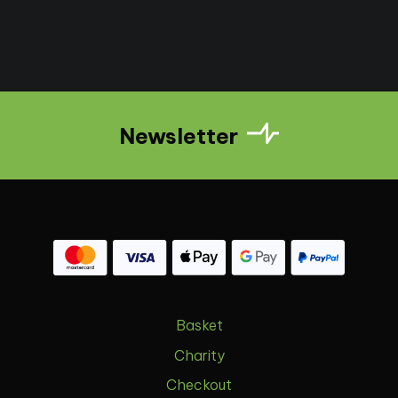
Newsletter
Basket
Charity
Checkout