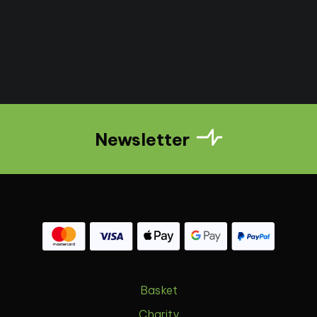
Newsletter
Basket
Charity