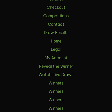
Checkout
Competitions
Contact
Draw Results
Home
Legal
My Account
Reveal the Winner
Watch Live Draws
Winners
Winners
Winners
Winners