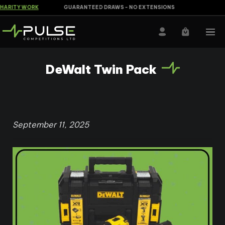
ARITY WORK
GUARANTEED DRAWS - NO EXTENSIONS
DeWalt Twin Pack
September 11, 2025