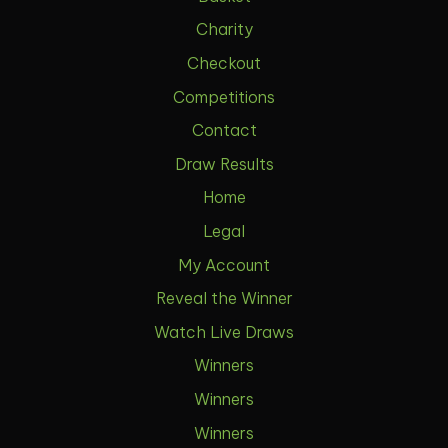
Charity
Checkout
Competitions
Contact
Draw Results
Home
Legal
My Account
Reveal the Winner
Watch Live Draws
Winners
Winners
Winners