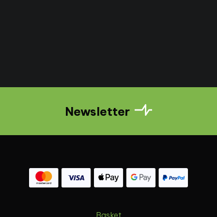
Newsletter
Basket