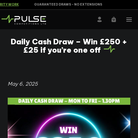
ITY WORK
GUARANTEED DRAWS - NO EXTENSIONS
Daily Cash Draw – Win £250 +
£25 if you’re one off
May 6, 2025