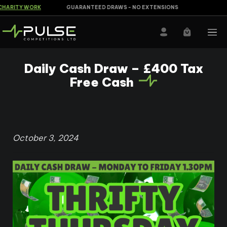
HARITY WORK
GUARANTEED DRAWS - NO EXTENSIONS
Daily Cash Draw – £400 Tax
Free Cash
October 3, 2024