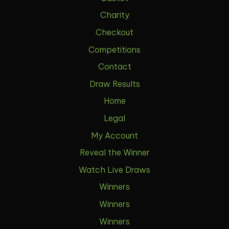
Charity
Checkout
Competitions
Contact
Draw Results
Home
Legal
My Account
Reveal the Winner
Watch Live Draws
Winners
Winners
Winners