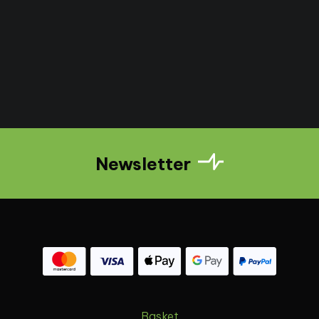
Newsletter
Basket