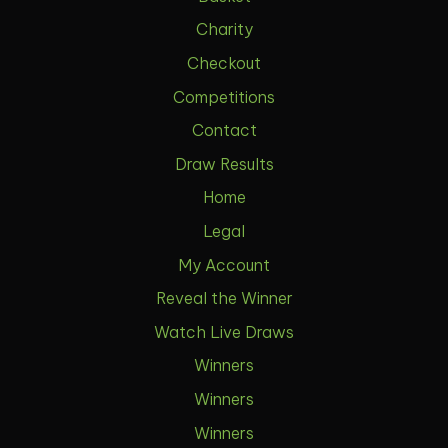
Charity
Checkout
Competitions
Contact
Draw Results
Home
Legal
My Account
Reveal the Winner
Watch Live Draws
Winners
Winners
Winners