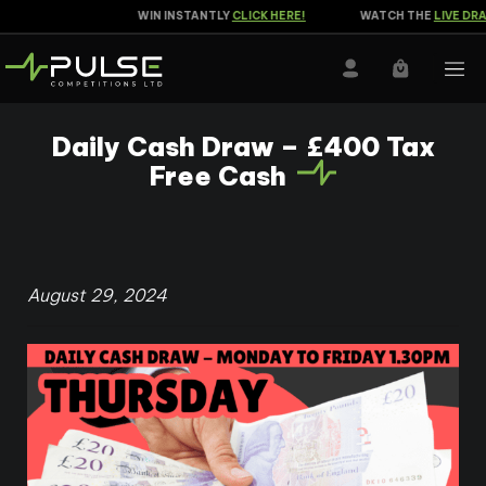
WIN INSTANTLY
CLICK HERE!
WATCH THE
LIVE DRA
Daily Cash Draw – £400 Tax
Free Cash
August 29, 2024