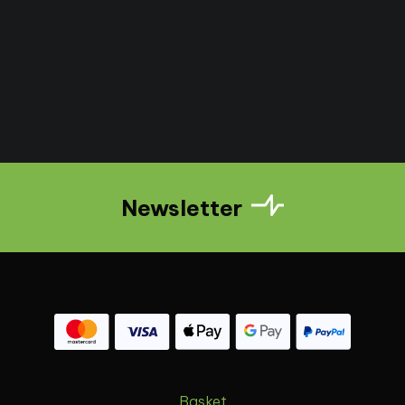
Newsletter
Basket