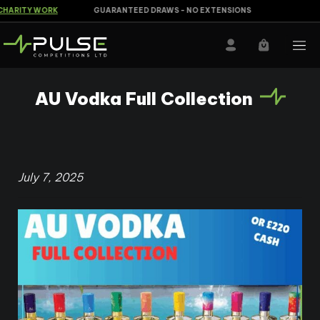
HARITY WORK
GUARANTEED DRAWS - NO EXTENSIONS
AU Vodka Full Collection
July 7, 2025