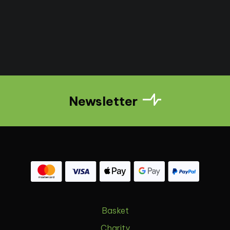
Newsletter
Basket
Charity