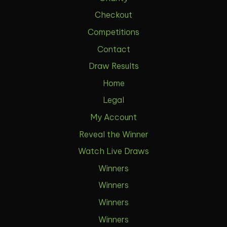
Checkout
Competitions
Contact
Draw Results
Home
Legal
My Account
Reveal the Winner
Watch Live Draws
Winners
Winners
Winners
Winners