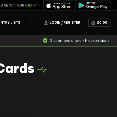
 ABOUT OUR
CHARITY WORK
WIN INSTANTLY
CLICK HER
ENTRY LISTS
LOGIN / REGISTER
£
0.00
Guaranteed draws - No extensions
Cards