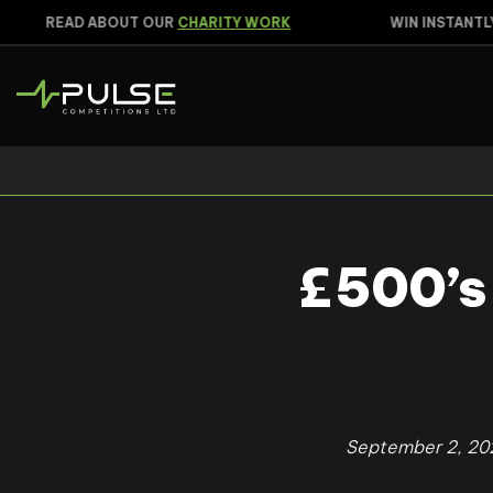
READ ABOUT OUR
CHARITY WORK
WIN INSTANTLY
£500’s
September 2, 20