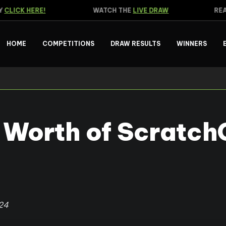
CLICK HERE!
WATCH THE
LIVE DRAW
READ
HOME
COMPETITIONS
DRAW RESULTS
WINNERS
 Worth of Scratch
24