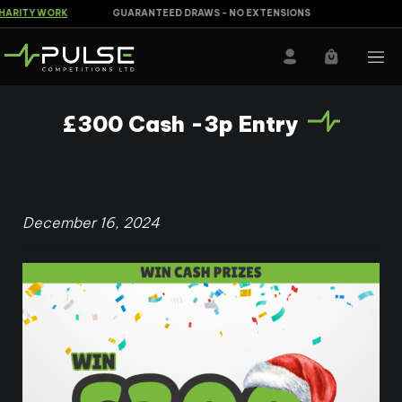
ARITY WORK
GUARANTEED DRAWS - NO EXTENSIONS
£300 Cash -3p Entry
December 16, 2024