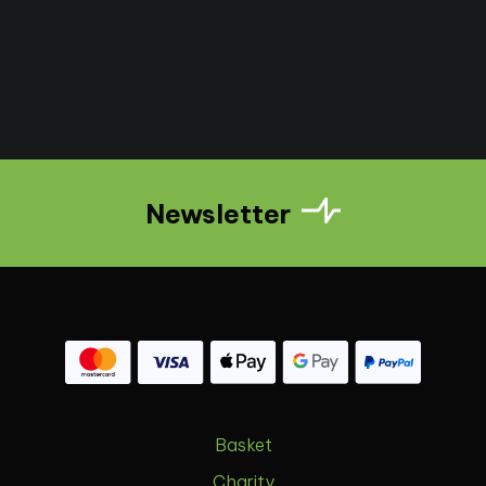
Newsletter
Basket
Charity