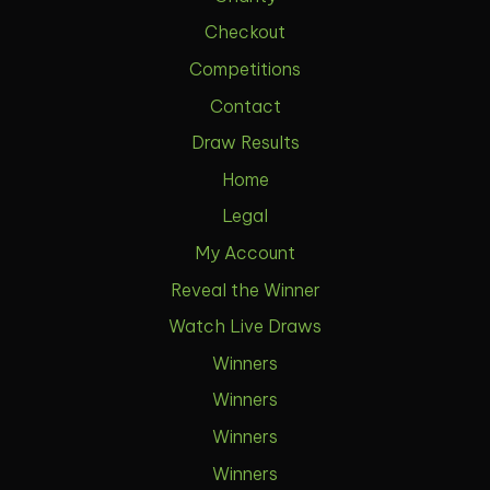
Checkout
Competitions
Contact
Draw Results
Home
Legal
My Account
Reveal the Winner
Watch Live Draws
Winners
Winners
Winners
Winners