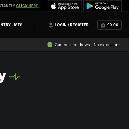
TANTLY
CLICK HERE!
WATCH THE
LIVE DRAW
ENTRY LISTS
LOGIN / REGISTER
£
0.00
Guaranteed draws - No extensions
y