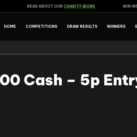
READ ABOUT OUR
CHARITY WORK
WIN INS
HOME
COMPETITIONS
DRAW RESULTS
WINNERS
00 Cash – 5p Entr