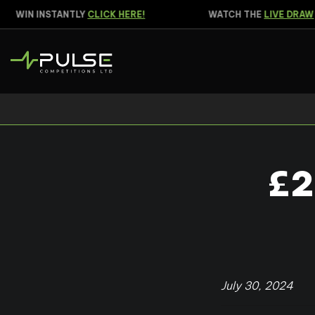
WIN INSTANTLY
CLICK HERE!
WATCH THE
LIVE DRAW
£2
July 30, 2024