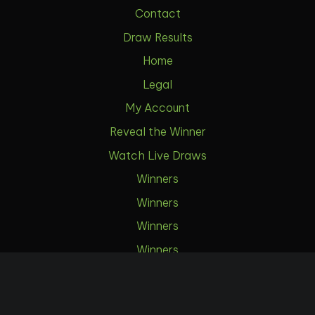
Contact
Draw Results
Home
Legal
My Account
Reveal the Winner
Watch Live Draws
Winners
Winners
Winners
Winners
Download Our App