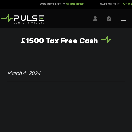
WIN INSTANTLY
CLICK HERE!
WATCH THE
LIVE DR
£1500 Tax Free Cash
March 4, 2024