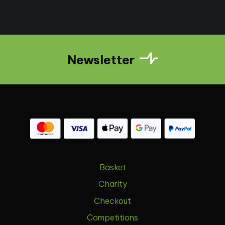
Newsletter
Basket
Charity
Checkout
Competitions