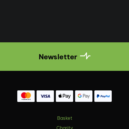
Newsletter
Basket
Charity