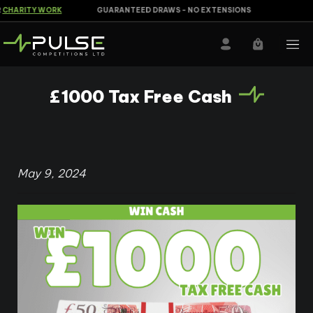
CHARITY WORK
GUARANTEED DRAWS - NO EXTENSIONS
£1000 Tax Free Cash
May 9, 2024