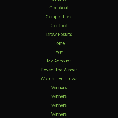
Checkout
Competitions
Contact
Draw Results
Home
Legal
My Account
Reveal the Winner
Watch Live Draws
Winners
Winners
Winners
Winners