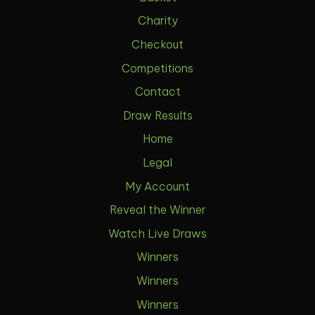
Charity
Checkout
Competitions
Contact
Draw Results
Home
Legal
My Account
Reveal the Winner
Watch Live Draws
Winners
Winners
Winners