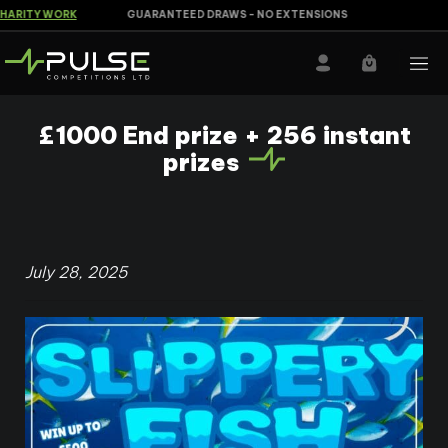
ARITY WORK
GUARANTEED DRAWS - NO EXTENSIONS
£1000 End prize + 256 instant
prizes
July 28, 2025