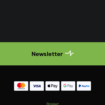
Newsletter
Basket