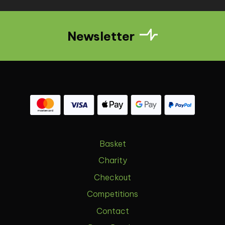
Newsletter
Basket
Charity
Checkout
Competitions
Contact