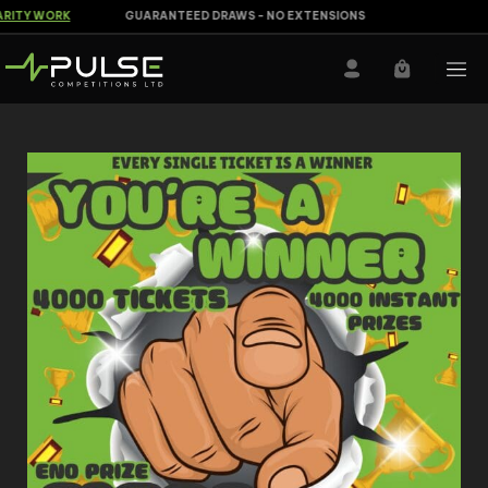
TY WORK
GUARANTEED DRAWS - NO EXTENSIONS