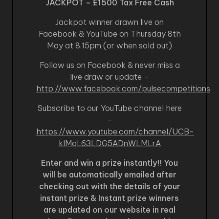
JACKPOT – £1500 Tax Free Cash
Jackpot winner drawn live on
Facebook & YouTube on Thursday 8th
May at 8.15pm (or when sold out)
Follow us on Facebook & never miss a
live draw or update –
http://www.facebook.com/pulsecompetitions
Subscribe to our YouTube channel here
–
https://www.youtube.com/channel/UCB-
kIMqL63LDG5ADnWLMLrA
Enter and
win a prize instantly!! You
will be automatically emailed after
checking out with the details of your
instant prize & Instant prize winners
are updated on our website in real