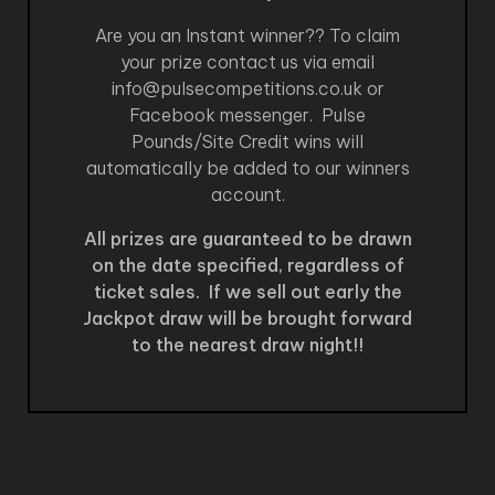
Are you an Instant winner?? To claim
your prize contact us via email
info@pulsecompetitions.co.uk
or
Facebook messenger. Pulse
Pounds/Site Credit wins will
automatically be added to our winners
account.
All prizes are guaranteed to be drawn
on the date specified, regardless of
ticket sales. If we sell out early the
Jackpot draw will be brought forward
to the nearest draw night!!