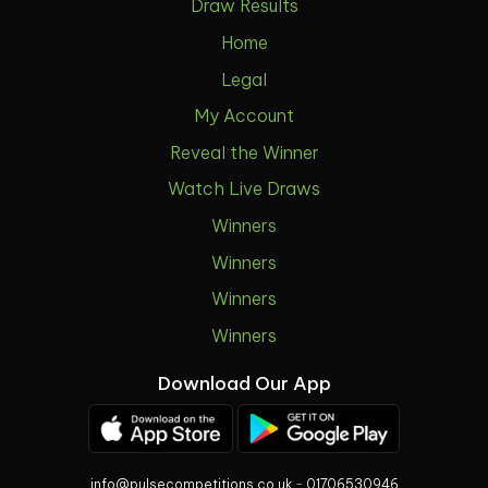
Draw Results
Home
Legal
My Account
Reveal the Winner
Watch Live Draws
Winners
Winners
Winners
Winners
Download Our App
info@pulsecompetitions.co.uk
-
01706530946