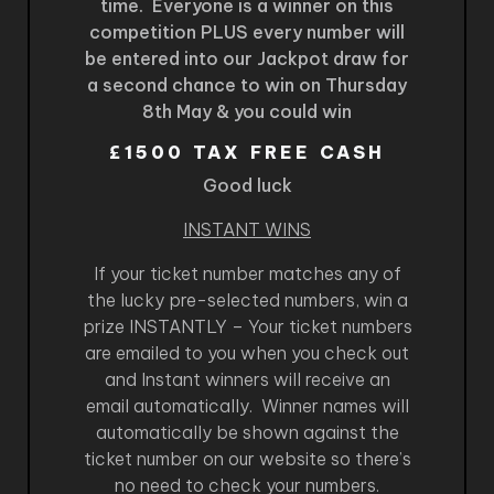
time. Everyone is a winner on this
competition PLUS every number will
be entered into our Jackpot draw for
a second chance to win on Thursday
8th May & you could win
£1500 TAX FREE CASH
Good luck
INSTANT WINS
If your ticket number matches any of
the lucky pre-selected numbers, win a
prize INSTANTLY – Your ticket numbers
are emailed to you when you check out
and Instant winners will receive an
email automatically. Winner names will
automatically be shown against the
ticket number on our website so there’s
no need to check your numbers.