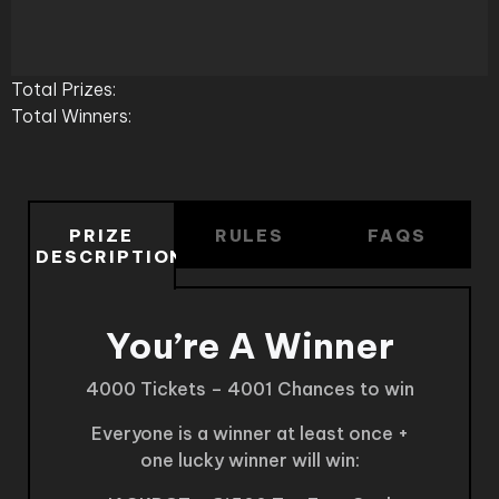
Total Prizes:
Total Winners:
PRIZE
RULES
FAQS
DESCRIPTION
You’re A Winner
4000 Tickets – 4001 Chances to win
Everyone is a winner at least once +
one lucky winner will win: