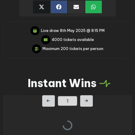
Live draw
8th May 2025 @ 8:15 PM
4000 tickets available
Maximum 200 tickets per person
Instant Wins
Page Number