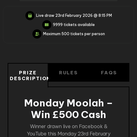
Live draw
23rd February 2026 @ 8:15 PM
9999 tickets available
Maximum 500 tickets per person
PRIZE
RULES
FAQS
DESCRIPTION
Monday Moolah –
Win £500 Cash
Winner drawn live on Facebook &
YouTube this Monday 23rd February