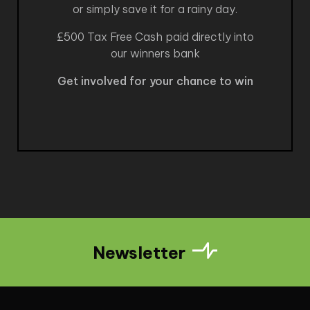
or simply save it for a rainy day.
£500 Tax Free Cash paid directly into
our winners bank
Get involved for your chance to win
Newsletter