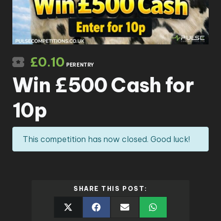
£
0.10
PER ENTRY
Win £500 Cash for
10p
This competition has now closed. Good luck!
SHARE THIS POST: