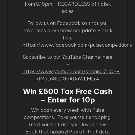
from 8.15pm – REGARDLESS of ticket
sales
Follow us on Facebook so that you
never miss a live draw or update – click
here
https://www.facebook.com/pulsecompetitions
Subscribe to our YouTube Channel here
–
https://www.youtube.com/channel/UCB-
kIMqL63LDG5ADnWLMLrA
Win £500 Tax Free Cash
– Enter for 10p
Win cash every week with Pulse
competitions. Take yourself shopping!
Treat yourself and your loved ones!
Book that holiday! Pay off that debt