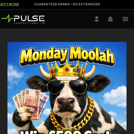
TY WORK
GUARANTEED DRAWS - NO EXTENSIONS