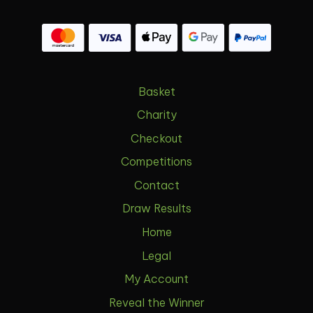
Basket
Charity
Checkout
Competitions
Contact
Draw Results
Home
Legal
My Account
Reveal the Winner