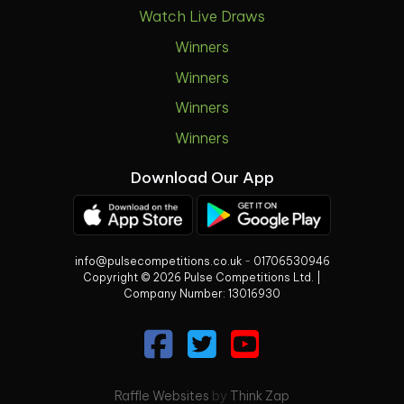
Watch Live Draws
Winners
Winners
Winners
Winners
Download Our App
info@pulsecompetitions.co.uk
-
01706530946
Copyright © 2026 Pulse Competitions Ltd. |
Company Number:
13016930
Raffle Websites
by
Think Zap