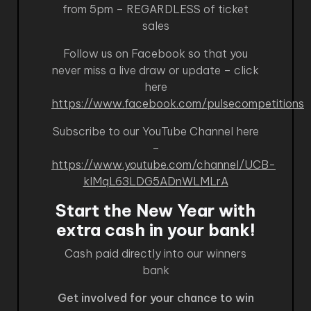
from 5pm – REGARDLESS of ticket
sales
Follow us on Facebook so that you
never miss a live draw or update – click
here
https://www.facebook.com/pulsecompetitions
Subscribe to our YouTube Channel here
–
https://www.youtube.com/channel/UCB-
kIMqL63LDG5ADnWLMLrA
Start the New Year with
extra cash in your bank!
Cash paid directly into our winners
bank
Get involved for your chance to win