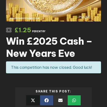
£
1.25
PER ENTRY
Win £2025 Cash –
New Years Eve
This competition has now closed. Good luck!
SHARE THIS POST: