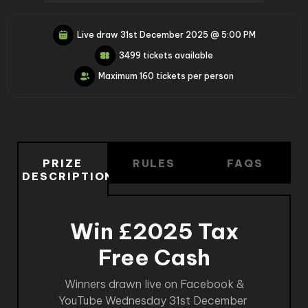
Live draw
31st December 2025 @ 5:00 PM
3499 tickets available
Maximum 160 tickets per person
PRIZE
RULES
FAQS
DESCRIPTION
Win £2025 Tax
Free Cash
Winners drawn live on Facebook &
YouTube Wednesday 31st December