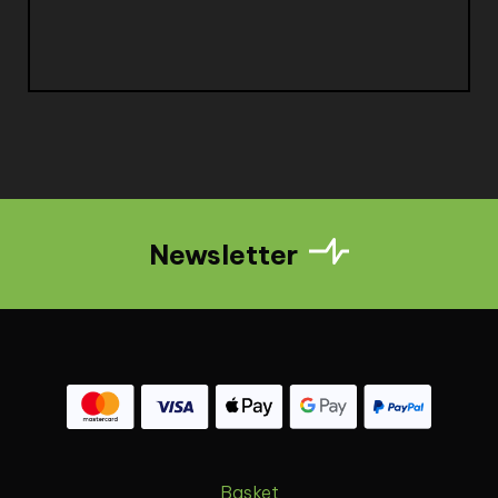
Newsletter
Basket