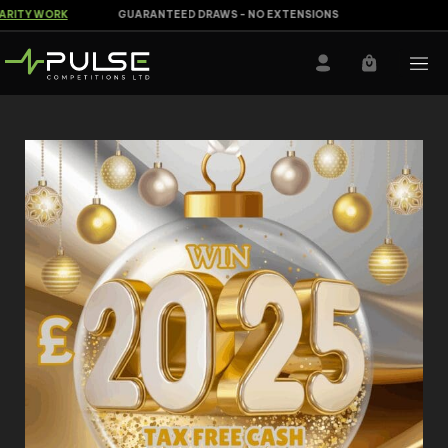
TY WORK
GUARANTEED DRAWS - NO EXTENSIONS