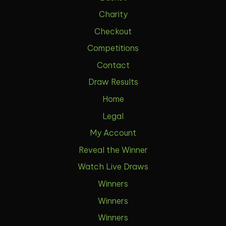
Charity
Checkout
Competitions
Contact
Draw Results
Home
Legal
My Account
Reveal the Winner
Watch Live Draws
Winners
Winners
Winners