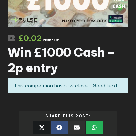
£
0.02
PER ENTRY
Win £1000 Cash –
2p entry
This competition has now closed. Good luck!
SHARE THIS POST: