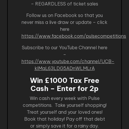
– REGARDLESS of ticket sales
Follow us on Facebook so that you
never miss a live draw or update – click
here
https://www.facebook.com/pulsecompetitions
Subscribe to our YouTube Channel here
–
https://www.youtube.com/channel/UCB-
kIMqL63LDG5ADnWLMLrA
Win £1000 Tax Free
Cash – Enter for 2p
Win cash every week with Pulse
competitions. Take yourself shopping!
Treat yourself and your loved ones!
Book that holiday! Pay off that debt
or simply save it for a rainy day.