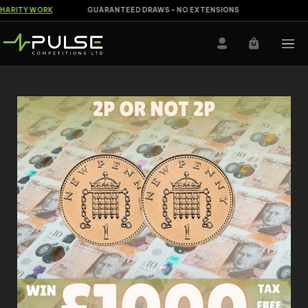
RITY WORK
GUARANTEED DRAWS - NO EXTENSIONS