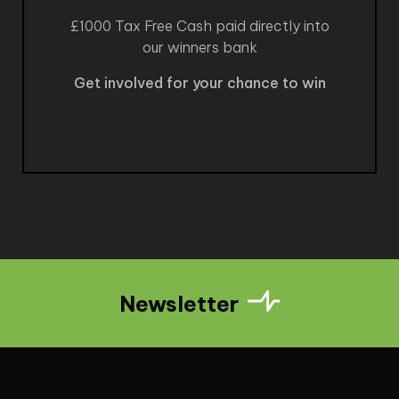
£1000 Tax Free Cash paid directly into
our winners bank
Get involved for your chance to win
Newsletter