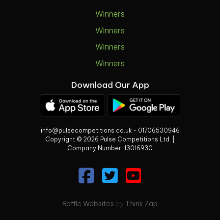
Winners
Winners
Winners
Winners
Download Our App
info@pulsecompetitions.co.uk
-
01706530946
Copyright © 2026 Pulse Competitions Ltd. |
Company Number:
13016930
Raffle Websites
by
Think Zap