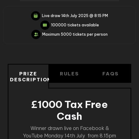
Live draw
14th July 2025 @ 8:15 PM
100000 tickets available
Maximum 5000 tickets per person
PRIZE
RULES
FAQS
DESCRIPTION
£1000 Tax Free
Cash
Winner drawn live on Facebook &
YouTube Monday 14th July from 8.15pm