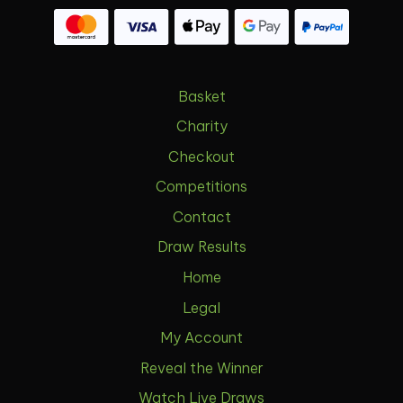
Basket
Charity
Checkout
Competitions
Contact
Draw Results
Home
Legal
My Account
Reveal the Winner
Watch Live Draws