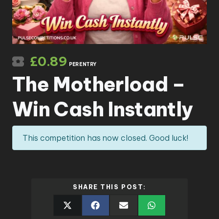
£
0.89
PER ENTRY
The Motherload –
Win Cash Instantly
This competition has now closed. Good luck!
SHARE THIS POST: