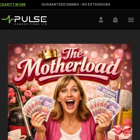
ARITY WORK
GUARANTEED DRAWS - NO EXTENSIONS