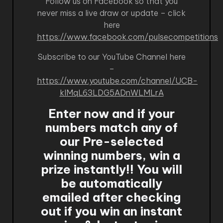
Follow us on Facebook so that you
never miss a live draw or update – click
here
https://www.facebook.com/pulsecompetitions
Subscribe to our YouTube Channel here
–
https://www.youtube.com/channel/UCB-
kIMqL63LDG5ADnWLMLrA
Enter now and if your
numbers match any of
our Pre-selected
winning numbers, win a
prize instantly!! You will
be automatically
emailed after checking
out if you win an instant