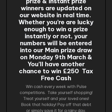
prize & Instant prize
winners are updated on
our website in real time.
Whether you’re are lucky
enough to win a prize
instantly or not, your
numbers will be entered
into our Main prize draw
on Monday 9th March &
You’ll have another
chance to win £250 Tax
Free Cash
Win cash every week with Pulse
competitions. Take yourself shopping!
Treat yourself and your loved ones!
Book that holiday! Pay off that debt
or simply save it for a rainy day.