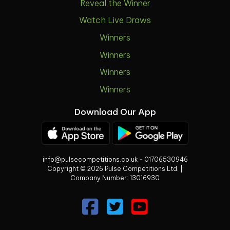
Reveal the Winner
Watch Live Draws
Winners
Winners
Winners
Winners
Download Our App
info@pulsecompetitions.co.uk
-
01706530946
Copyright © 2026 Pulse Competitions Ltd. |
Company Number:
13016930