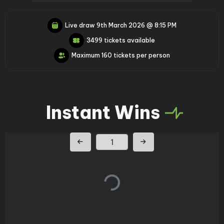
Live draw
9th March 2026 @ 8:15 PM
3499 tickets available
Maximum 160 tickets per person
Instant Wins
Page Number