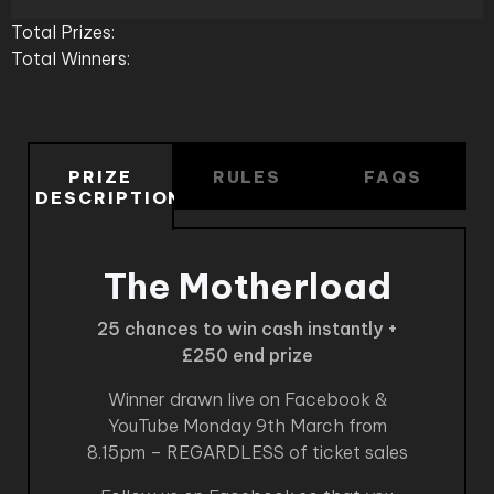
Total Prizes:
Total Winners:
PRIZE
RULES
FAQS
DESCRIPTION
The Motherload
25 chances to win cash instantly +
£250 end prize
Winner drawn live on Facebook &
YouTube Monday 9th March from
8.15pm – REGARDLESS of ticket sales