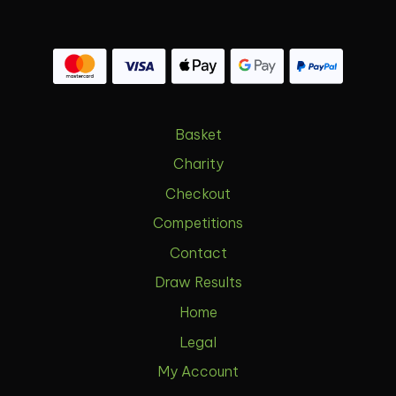
Basket
Charity
Checkout
Competitions
Contact
Draw Results
Home
Legal
My Account