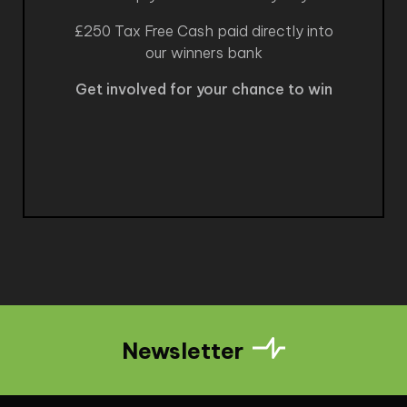
£250 Tax Free Cash paid directly into
our winners bank
Get involved for your chance to win
Newsletter