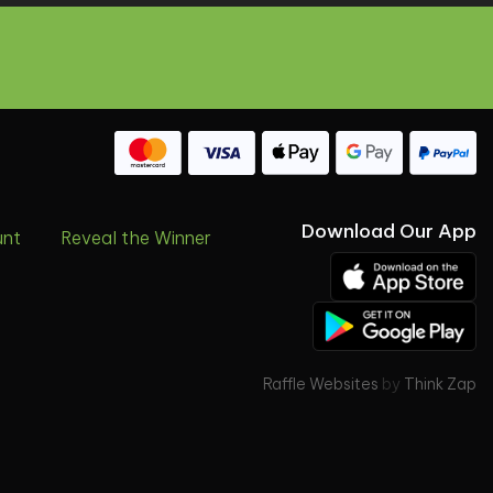
Download Our App
unt
Reveal the Winner
Raffle Websites
by
Think Zap