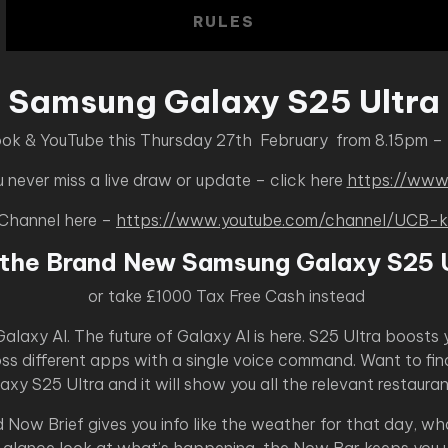
RULES
Samsung Galaxy S25 Ultra
ook & YouTube this Thursday 27th February from 8.15pm –
never miss a live draw or update – click here
https://www
 Channel here –
https://www.youtube.com/channel/UC
 the Brand New Samsung Galaxy S25 U
or take £1000 Tax Free Cash instead
laxy AI. The future of Galaxy AI is here. S25 Ultra boosts 
ross different apps with a single voice command. Want to fin
laxy S25 Ultra and it will show you all the relevant restaur
Now Brief gives you info like the weather for that day, w