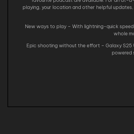
favourite podcast are available. For an at-
playing, your location and other helpful updates,
New ways to play – With lightning-quick speed 
whole mob
Epic shooting without the effort – Galaxy S25 U
powered s