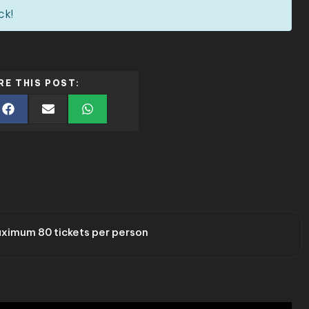
ck!
RE THIS POST:
ximum 80 tickets per person