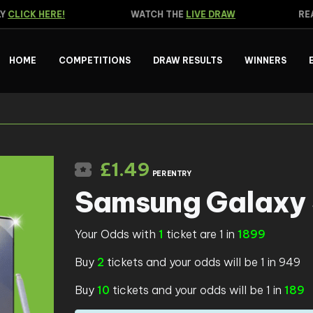
CLICK HERE!
WATCH THE
LIVE DRAW
READ
HOME
COMPETITIONS
DRAW RESULTS
WINNERS
£
1.49
PER ENTRY
Samsung Galaxy 
Your Odds with
1
ticket are 1 in
1899
Buy
2
tickets and your odds will be 1 in 949
Buy
10
tickets and your odds will be 1 in
189