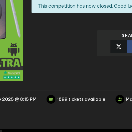
This competition has now closed. Good lu
SHA
y 2025 @ 8:15 PM
1899 tickets available
Ma