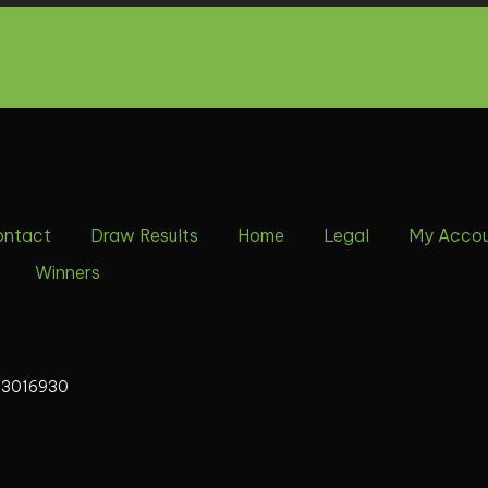
ontact
Draw Results
Home
Legal
My Acco
Winners
13016930