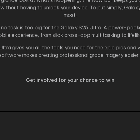
a-glance look at what’s happening, the Now Bar keeps you u
 without having to unlock your device. To put simply, Gala
most.
no task is too big for the Galaxy S25 Ultra. A power-packe
ile experience, from slick cross-app multitasking to lifeli
ltra gives you all the tools you need for the epic pics and
oftware makes creating professional grade imagery easier 
Get involved for your chance to win