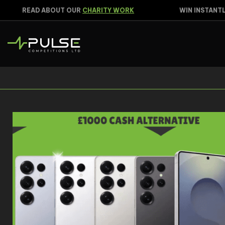
READ ABOUT OUR
CHARITY WORK
WIN INSTANTLY