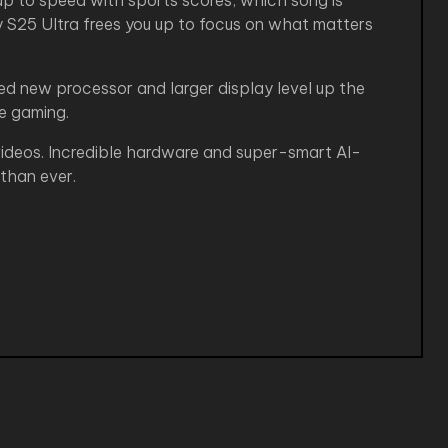
p to speed with sports scores, which song is
xy S25 Ultra frees you up to focus on what matters
d new processor and larger display level up the
ke gaming.
 videos. Incredible hardware and super-smart AI-
than ever.