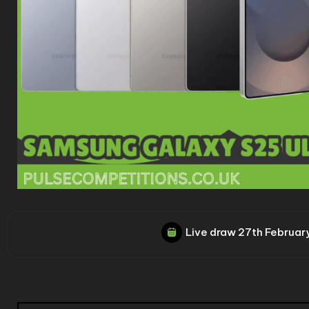
Live draw
27th Februar