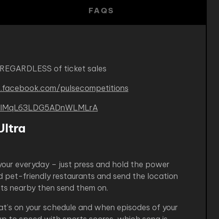
FAQS
 REGARDLESS of ticket sales
.facebook.com/pulsecompetitions
B-kIMqL63LDG5ADnWLMLrA
ltra
your everyday – just press and hold the power
d pet-friendly restaurants and send the location
ants nearby then send them on.
hat’s on your schedule and when episodes of your