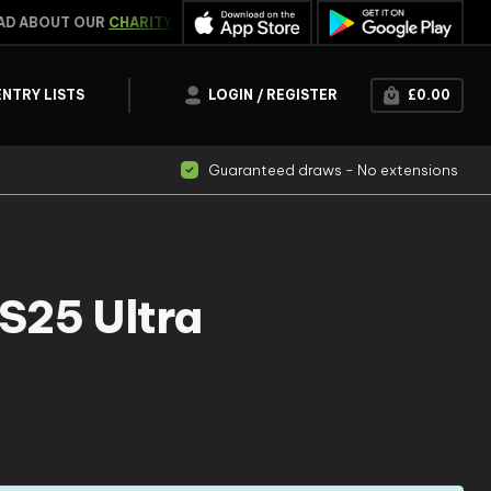
 ABOUT OUR
CHARITY WORK
WIN INSTANTLY
CLICK HER
ENTRY LISTS
LOGIN / REGISTER
£
0.00
Guaranteed draws - No extensions
S25 Ultra