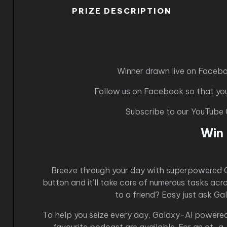
PRIZE DESCRIPTION
Winner drawn live on Faceb
Follow us on Facebook so that you 
Subscribe to our YouTube
Win
Breeze through your day with superpowered Ga
button and it’ll take care of numerous tasks ac
to a friend? Easy just ask Ga
To help you seize every day, Galaxy-AI powered 