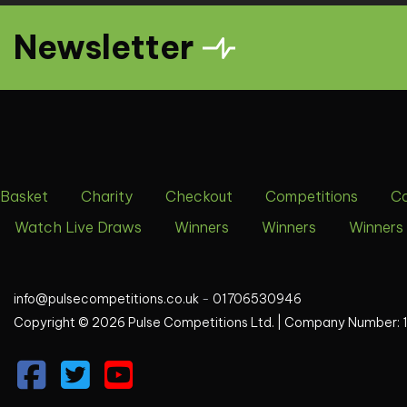
Newsletter
Basket
Charity
Checkout
Competitions
C
Watch Live Draws
Winners
Winners
Winners
info@pulsecompetitions.co.uk
-
01706530946
Copyright © 2026 Pulse Competitions Ltd. |
Company Number: