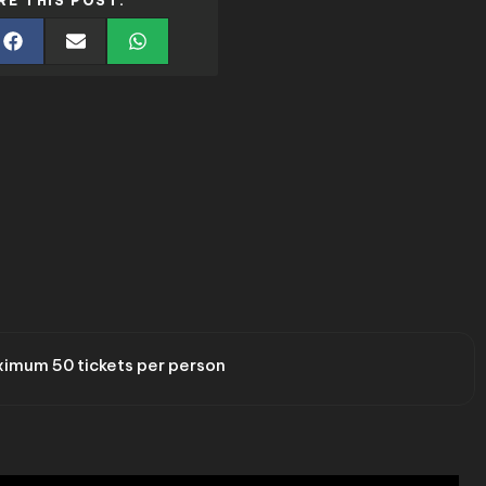
RE THIS POST:
imum 50 tickets per person