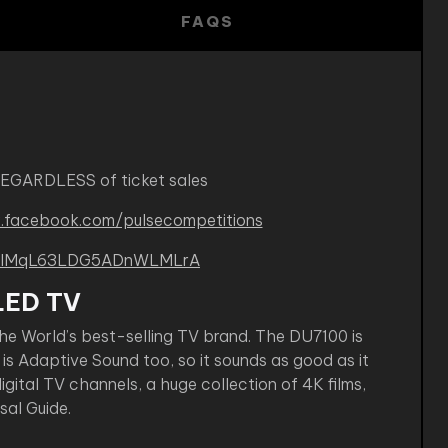
FAQS
REGARDLESS of ticket sales
.facebook.com/pulsecompetitions
B-kIMqL63LDG5ADnWLMLrA
LED TV
he World’s best-selling TV brand. The DU7100 is
is Adaptive Sound too, so it sounds as good as it
gital TV channels, a huge collection of 4K films,
al Guide.