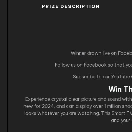
PRIZE DESCRIPTION
Winner drawn live on Face
Follow us on Facebook so that you 
Subscribe to our YouTube
Win T
Experience crystal clear picture and sound wit
new for 2024, and can display over 1 million sha
looks whatever you are watching. This Smart TV i
and your