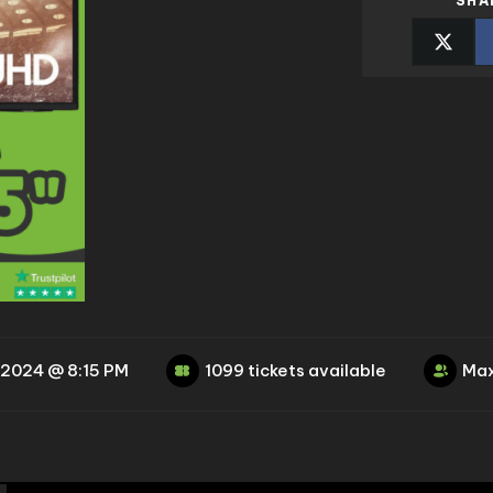
SHA
 2024 @ 8:15 PM
1099 tickets available
Max