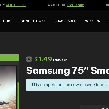
Y
CLICK HERE!
WATCH THE
LIVE DRAW
REA
HOME
COMPETITIONS
DRAW RESULTS
WINNERS
£
1.49
PER ENTRY
Samsung 75″ Sma
This competition has now closed. Good lu