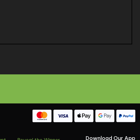
Download Our App