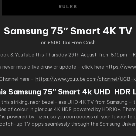
RULES
Samsung 75″ Smart 4K TV
or £600 Tax Free Cash
book & YouTube this Thursday 29th August from 8.15pm – 
never miss a live draw or update – click here
https://www
 Channel here –
https://www.youtube.com/channel/UC
his Samsung 75″ Smart 4k UHD HDR 
h this striking, near bezel-less UHD 4K TV from Samsung – t
des of colour in glorious 4K HDR powered by HDR10+. There 
s powered by Tizen, so you can access all your favourite di
 catch-up TV apps seamlessly through the Samsung Univers