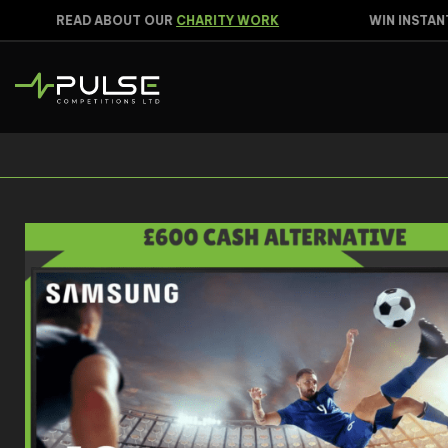
READ ABOUT OUR
CHARITY WORK
WIN INSTANTL