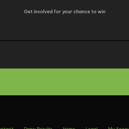
Get involved for your chance to win