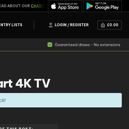
D ABOUT OUR
CHARITY WORK
WIN INSTANTLY
CLICK HE
ENTRY LISTS
LOGIN / REGISTER
£
0.00
Guaranteed draws - No extensions
rt 4K TV
ck!