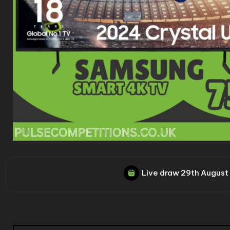
Live draw
29th August