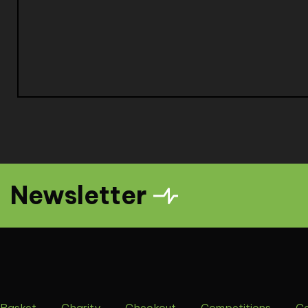
Newsletter