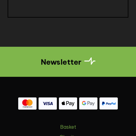
Newsletter
Basket