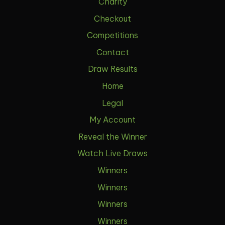
Charity
Checkout
Competitions
Contact
Draw Results
Home
Legal
My Account
Reveal the Winner
Watch Live Draws
Winners
Winners
Winners
Winners