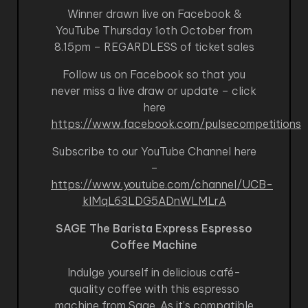
Winner drawn live on Facebook &
YouTube Thursday 1oth October from
8.15pm – REGARDLESS of ticket sales
Follow us on Facebook so that you
never miss a live draw or update – click
here
https://www.facebook.com/pulsecompetitions
Subscribe to our YouTube Channel here
–
https://www.youtube.com/channel/UCB-
kIMqL63LDG5ADnWLMLrA
SAGE The Barista Express Espresso
Coffee Machine
Indulge yourself in delicious café-
quality coffee with this espresso
machine from Sage. As it’s compatible