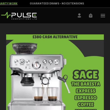
RITY WORK
GUARANTEED DRAWS - NO EXTENSIONS