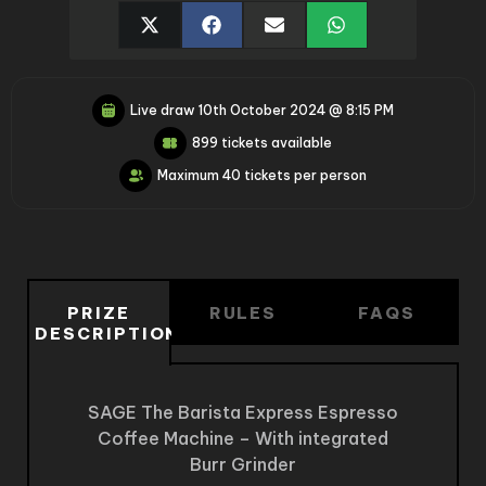
Live draw
10th October 2024 @ 8:15 PM
899 tickets available
Maximum 40 tickets per person
PRIZE
RULES
FAQS
DESCRIPTION
SAGE The Barista Express Espresso
Coffee Machine – With integrated
Burr Grinder