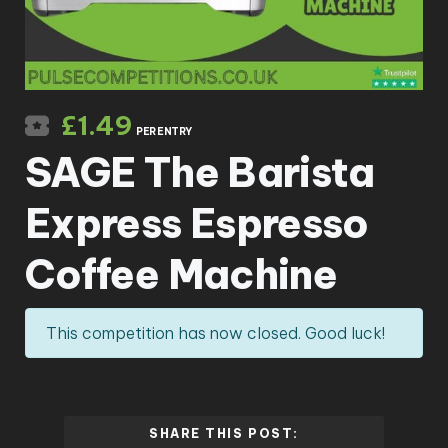
£
1.49
PER ENTRY
SAGE The Barista
Express Espresso
Coffee Machine
This competition has now closed. Good luck!
SHARE THIS POST: