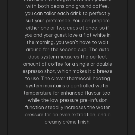
with both beans and ground coffee,
you can tailor each drink to perfectly
suit your preference. You can prepare
either one or two cups at once, so if
you and your guest love a flat white in
the morning, you won’t have to wait
around for the second cup. The auto
dose system measures the perfect
amount of coffee for a single or double
espresso shot, which makes it a breeze
to use. The clever thermocoil heating
system maintains a controlled water
temperature for enhanced flavour too,
while the low pressure pre-infusion
function steadily increases the water
pressure for an even extraction, and a
creamy crème finish.