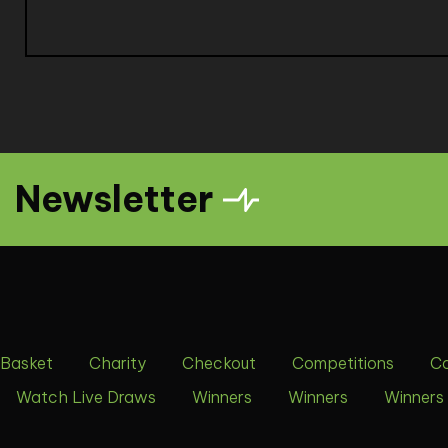
Newsletter
Basket
Charity
Checkout
Competitions
C
Watch Live Draws
Winners
Winners
Winners