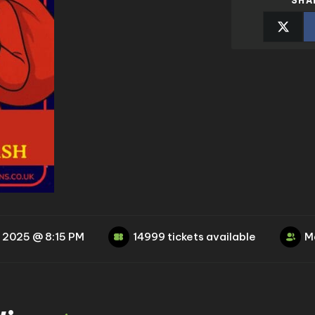
SHA
 2025 @ 8:15 PM
14999 tickets available
M