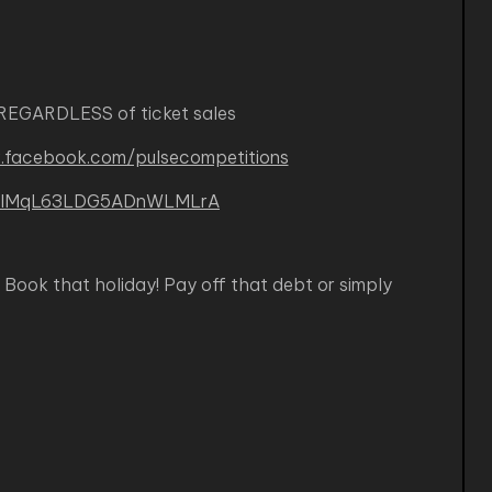
REGARDLESS of ticket sales
.facebook.com/pulsecompetitions
B-kIMqL63LDG5ADnWLMLrA
 Book that holiday! Pay off that debt or simply