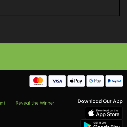
Download Our App
unt
Reveal the Winner