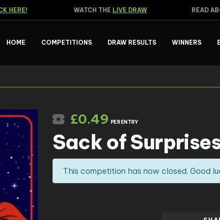
 HERE!
WATCH THE
LIVE DRAW
READ ABO
HOME
COMPETITIONS
DRAW RESULTS
WINNERS
£
0.49
PER ENTRY
Sack of Surprises
This competition has now closed. Good lu