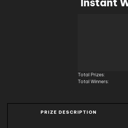
Instant 
Total Prizes:
Total Winners:
PRIZE DESCRIPTION