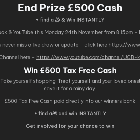
End Prize £500 Cash
+ find a 🎁 & Win INSTANTLY
book & YouTube this Monday 24th November from 8.15pm – 
never miss a live draw or update – click here
https://www
 Channel here –
https://www.youtube.com/channel/UC
Win £500 Tax Free Cash
ake yourself shopping! Treat yourself and your loved ones!
save it for a rainy day.
£500 Tax Free Cash paid directly into our winners bank
+ find a🎁 and win INSTANTLY
Get involved for your chance to win