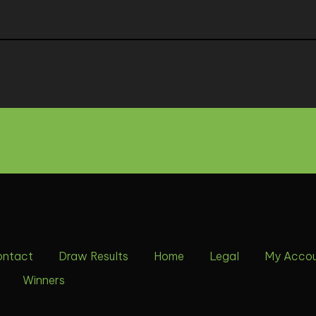
ontact
Draw Results
Home
Legal
My Acco
Winners