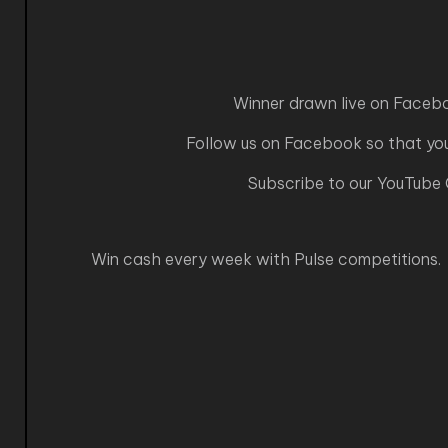
Winner drawn live on Face
Follow us on Facebook so that you 
Subscribe to our YouTube
Win cash every week with Pulse competitions. T