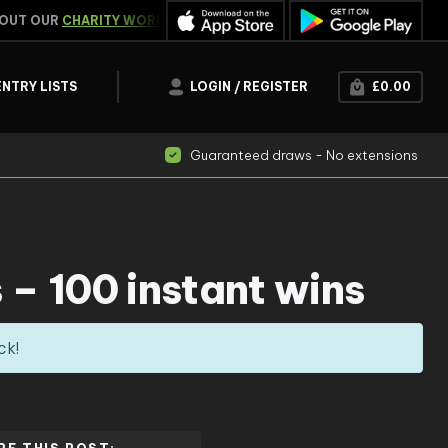
UT OUR
CHARITY WORK
WIN INSTANTLY
CLICK HERE!
ENTRY LISTS
LOGIN / REGISTER
£
0.00
Guaranteed draws - No extensions
 – 100 instant wins
ck!