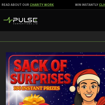
EAD ABOUT OUR
CHARITY WORK
WIN INSTANTLY
CLICK