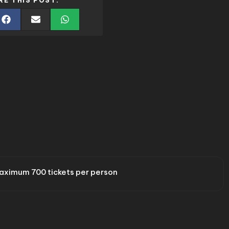
RE THIS POST:
aximum 700 tickets per person