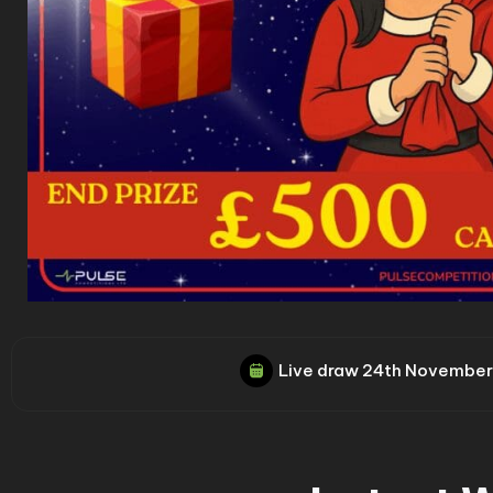
Live draw
24th November