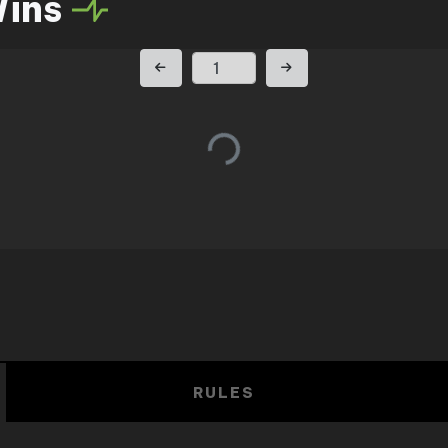
Wins
Page Number
RULES