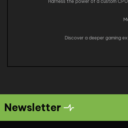
Harness the power of a custom CPU, 
Ma
Discover a deeper gaming exp
Newsletter