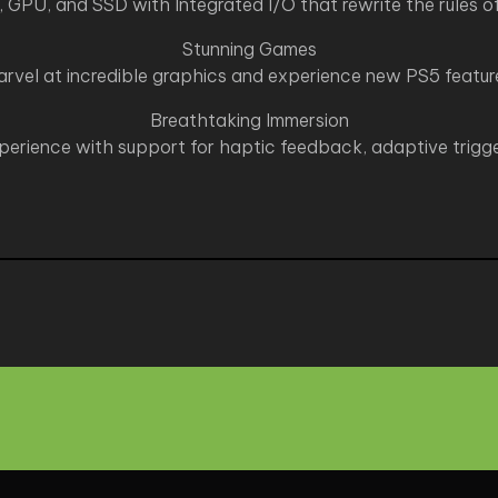
GPU, and SSD with Integrated I/O that rewrite the rules o
Stunning Games
rvel at incredible graphics and experience new PS5 featur
Breathtaking Immersion
erience with support for haptic feedback, adaptive trigg