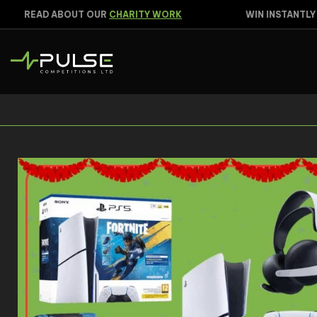
READ ABOUT OUR
CHARITY WORK
WIN INSTANTLY
CL