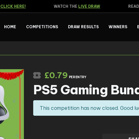
ICK HERE!
WATCH THE
LIVE DRAW
READ A
HOME
COMPETITIONS
DRAW RESULTS
WINNERS
£
0.79
PER ENTRY
PS5 Gaming Bun
This competition has now closed. Good lu