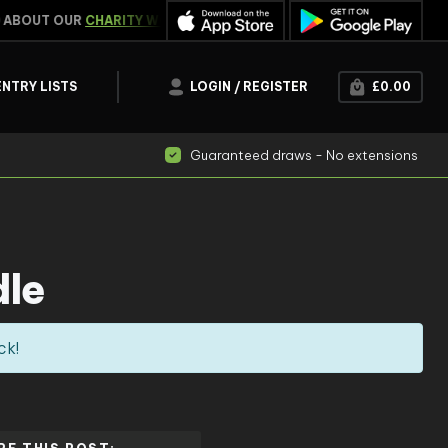
BOUT OUR
CHARITY WORK
WIN INSTANTLY
CLICK HERE!
ENTRY LISTS
LOGIN / REGISTER
£
0.00
Guaranteed draws - No extensions
dle
ck!