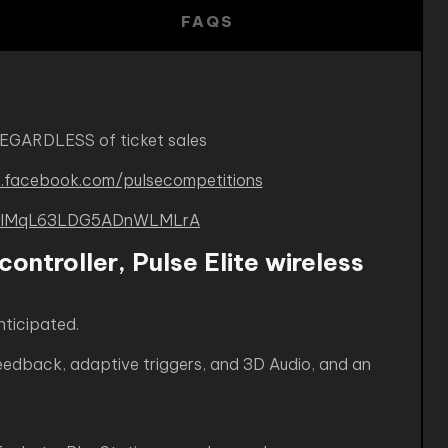
FAQS
REGARDLESS of ticket sales
.facebook.com/pulsecompetitions
B-kIMqL63LDG5ADnWLMLrA
controller, Pulse Elite wireless
nticipated.
eedback, adaptive triggers, and 3D Audio, and an