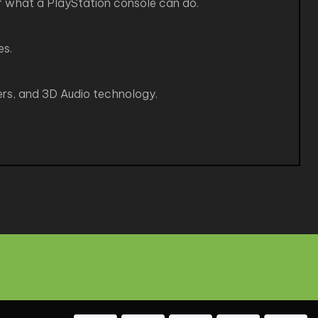
f what a PlayStation console can do.
es.
ers, and 3D Audio technology.