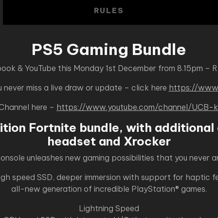
RULES
PS5 Gaming Bundle
book & YouTube this Monday 1st December from 8.15pm – 
never miss a live draw or update – click here
https://www
 Channel here –
https://www.youtube.com/channel/UC
tion Fortnite bundle, with additional 
headset and Xrocker
nsole unleashes new gaming possibilities that you never a
-high speed SSD, deeper immersion with support for haptic f
all-new generation of incredible PlayStation® games.
Lightning Speed