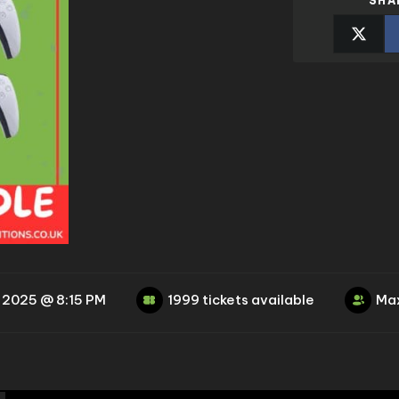
SHA
 2025 @ 8:15 PM
1999 tickets available
Max