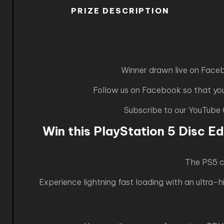
PRIZE DESCRIPTION
Winner drawn live on Face
Follow us on Facebook so that you 
Subscribe to our YouTube
Win this PlayStation 5 Disc Edi
The PS5 co
Experience lightning fast loading with an ultra