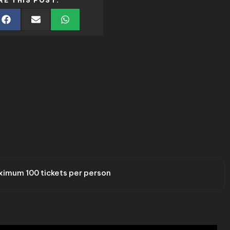
RE THIS POST:
imum 100 tickets per person