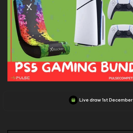
Live draw
1st December