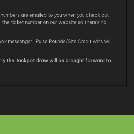
t numbers are emailed to you when you check out
 the ticket number on our website so there’s no
k messenger. Pulse Pounds/Site Credit wins will
arly the Jackpot draw will be brought forward to