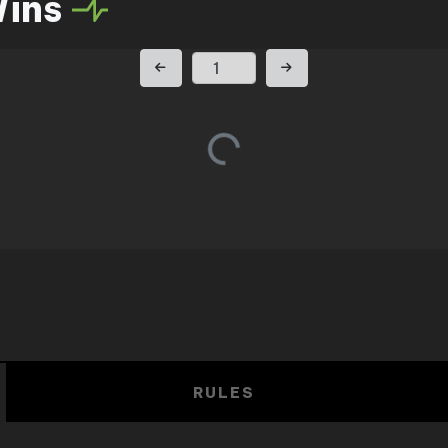
Wins
Page Number
RULES