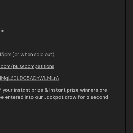
in:
15pm (or when sold out)
.com/pulsecompetitions
-kIMqL63LDG5ADnWLMLrA
f your instant prize & Instant prize winners are
 be entered into our Jackpot draw for a second
n