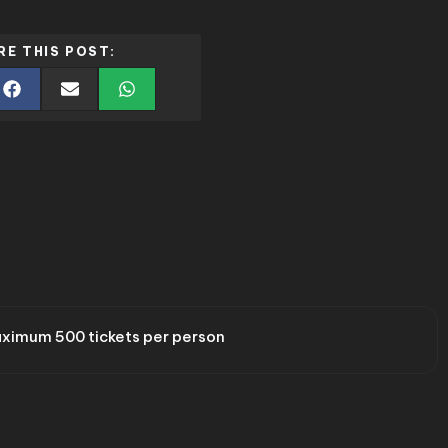
RE THIS POST:
ximum 500 tickets per person