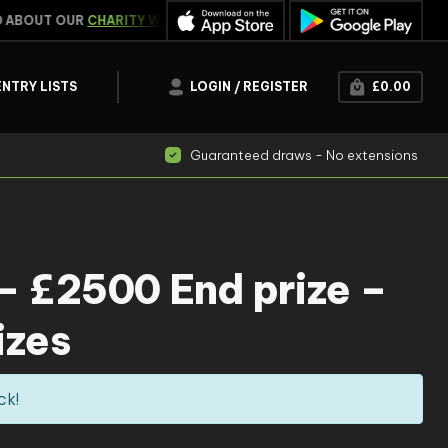
BOUT OUR
CHARITY WORK
WIN INSTANTLY
CLICK HERE!
ENTRY LISTS
LOGIN / REGISTER
£
0.00
Guaranteed draws - No extensions
 – £2500 End prize –
izes
ck!