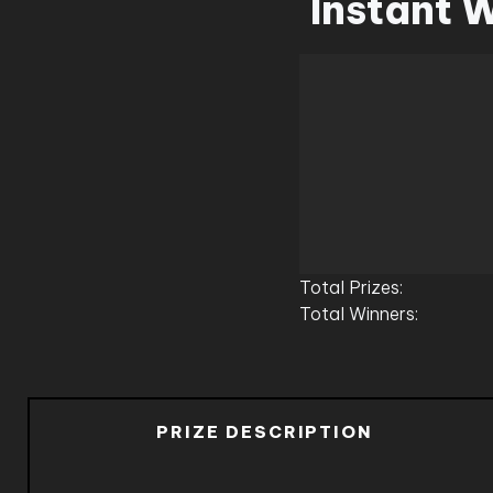
Instant 
Total Prizes:
Total Winners:
PRIZE DESCRIPTION