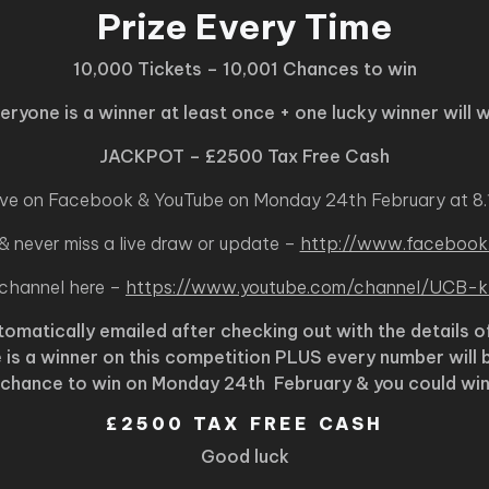
Prize Every Time
10,000 Tickets – 10,001 Chances to win
eryone is a winner at least once + one lucky winner will w
JACKPOT – £2500 Tax Free Cash
ive on Facebook & YouTube on Monday 24th February at 8.
 never miss a live draw or update –
http://www.facebook
 channel here –
https://www.youtube.com/channel/UCB
utomatically emailed after checking out with the details o
 is a winner on this competition PLUS every number will
chance to win on Monday 24th February & you could wi
£2500 TAX FREE CASH
Good luck