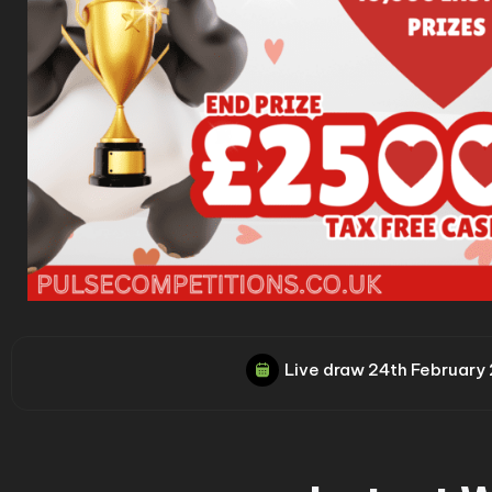
Live draw
24th February 