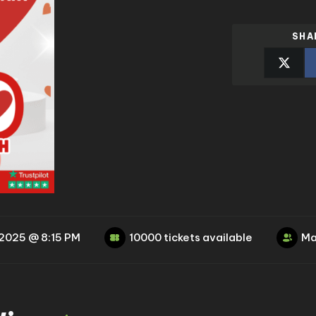
SHA
2025 @ 8:15 PM
10000 tickets available
Ma