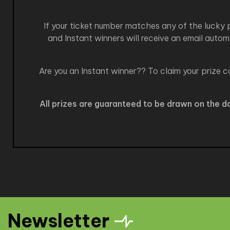
If your ticket number matches any of the lucky
and Instant winners will receive an email auto
Are you an Instant winner?? To claim your prize c
All prizes are guaranteed to be drawn on the da
Newsletter