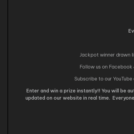
Ev
Jackpot winner drawn l
Follow us on Facebook &
Subscribe to our YouTube
Enter and
win a prize instantly!! You will be a
updated on our website in real time. Everyone