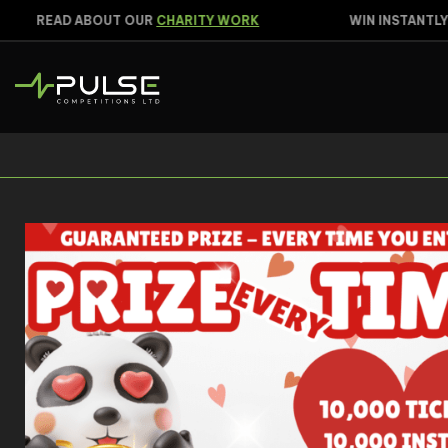
READ ABOUT OUR
CHARITY WORK
WIN INSTANTLY
CL