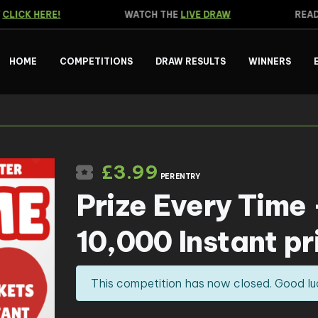
ICK HERE!
WATCH THE
LIVE DRAW
READ A
HOME
COMPETITIONS
DRAW RESULTS
WINNERS
£
3.99
PER ENTRY
Prize Every Time
10,000 Instant pr
This competition has now closed. Good lu