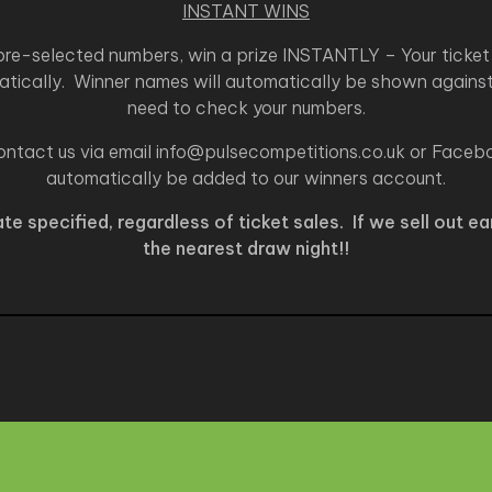
INSTANT WINS
 pre-selected numbers, win a prize INSTANTLY – Your ticke
matically. Winner names will automatically be shown against
need to check your numbers.
ontact us via email
info@pulsecompetitions.co.uk
or Faceboo
automatically be added to our winners account.
te specified, regardless of ticket sales. If we sell out e
the nearest draw night!!