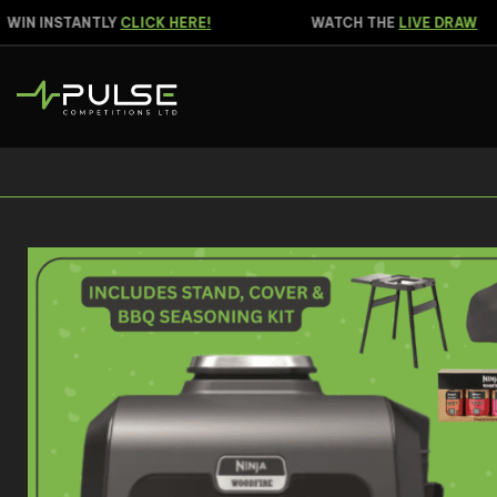
IN INSTANTLY
CLICK HERE!
WATCH THE
LIVE DRAW