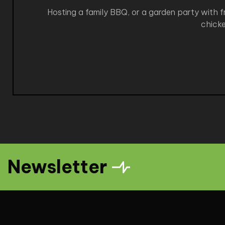
Hosting a family BBQ, or a garden party with fr
chicke
Newsletter