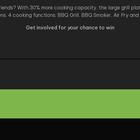
iends? With 30% more cooking capacity, the large grill plat
ns. 4 cooking functions: BBQ Grill, BBQ Smoker, Air Fry and
Get involved for your chance to win