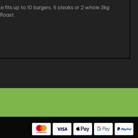
e fits up to 10 burgers, 6 steaks or 2 whole 3kg
 Roast.