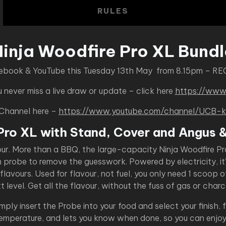
RULES
Ninja Woodfire Pro XL Bundl
cebook & YouTube this Tuesday 13th May from 8.15pm – RE
never miss a live draw or update – click here
https://www
 Channel here –
https://www.youtube.com/channel/UC
Pro XL with Stand, Cover and Angus 
our. More than a BBQ, the large-capacity Ninja Woodfire Pr
n probe to remove the guesswork. Powered by electricity, it
lavours. Used for flavour, not fuel, you only need 1 scoop o
t level. Get all the flavour, without the fuss of gas or charc
ly insert the Probe into your food and select your finish,
temperature, and lets you know when done, so you can enjoy