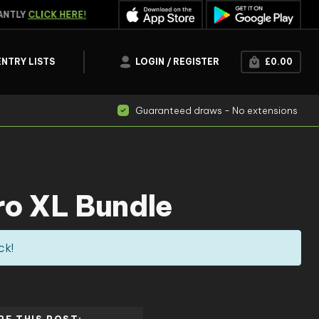
NTLY
CLICK HERE!
WATCH THE
LIVE DRAW
R
ENTRY LISTS
LOGIN / REGISTER
£
0.00
Guaranteed draws - No extensions
ro XL Bundle
ck!