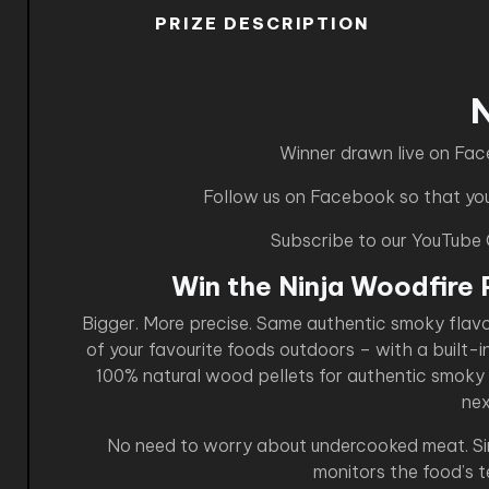
PRIZE DESCRIPTION
Winner drawn live on Fa
Follow us on Facebook so that you 
Subscribe to our YouTube
Win the Ninja Woodfire 
Bigger. More precise. Same authentic smoky flav
of your favourite foods outdoors – with a built-i
100% natural wood pellets for authentic smoky f
nex
No need to worry about undercooked meat. Simp
monitors the food’s 