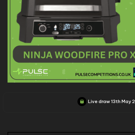
Live draw
13th May 