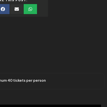
RE THIS POST:
um 40 tickets per person