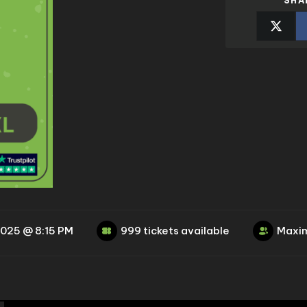
SHA
2025 @ 8:15 PM
999 tickets available
Maxim