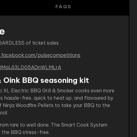
FAQS
e
GARDLESS of ticket sales
.facebook.com/pulsecompetitions
B-kIMqL63LDG5ADnWLMLrA
& Oink BBQ seasoning kit
o XL Electric BBQ Grill & Smoker cooks even more
’s hassle-free, quick to heat up, and flavoured by
f Ninja Woodfire Pellets to take your BBQ to the
oal.
 from rare to well done. The Smart Cook System
 the BBQ stress-free.