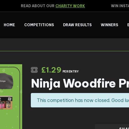
READ ABOUT OUR
CHARITY WORK
WIN INSTA
HOME
COMPETITIONS
DRAW RESULTS
WINNERS
£
1.29
PER ENTRY
Ninja Woodfire P
This competition has now closed. Good lu