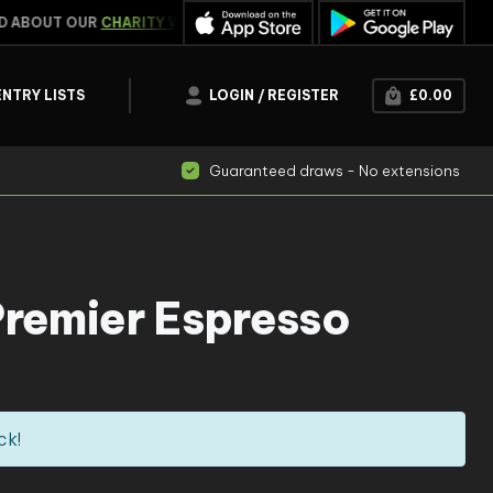
ABOUT OUR
CHARITY WORK
WIN INSTANTLY
CLICK HERE
ENTRY LISTS
LOGIN / REGISTER
£
0.00
Guaranteed draws - No extensions
Premier Espresso
ck!