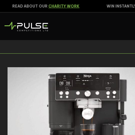
READ ABOUT OUR
CHARITY WORK
WIN INSTANTLY
C