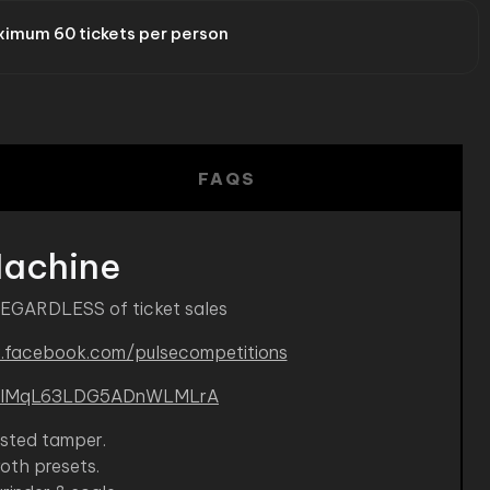
imum 60 tickets per person
FAQS
Machine
REGARDLESS of ticket sales
.facebook.com/pulsecompetitions
B-kIMqL63LDG5ADnWLMLrA
isted tamper.
roth presets.