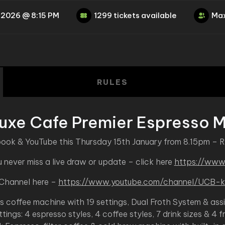
 2026 @ 8:15 PM
1299 tickets available
Max
RULES
Luxe Cafe Premier Espresso 
book & YouTube this Thursday 15th January from 8.15pm – 
never miss a live draw or update – click here
https://www
 Channel here –
https://www.youtube.com/channel/UC
es coffee machine with 19 settings, Dual Froth System & ass
ttings: 4 espresso styles, 4 coffee styles, 7 drink sizes & 4 f