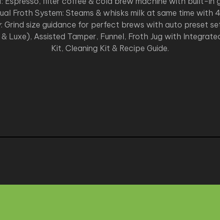
1: Espresso, filter coffee & cold brew machine with built-in g
al Froth System: Steams & whisks milk at same time with 4
: Grind size guidance for perfect brews with auto preset s
e & Luxe), Assisted Tamper, Funnel, Froth Jug with Integrated
Kit, Cleaning Kit & Recipe Guide.