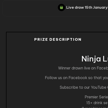
Live draw
15th January
PRIZE DESCRIPTION
Ninja 
Winner drawn live on Face
Follow us on Facebook so that you 
Subscribe to our YouTube
Premier Seri
15+ drink se