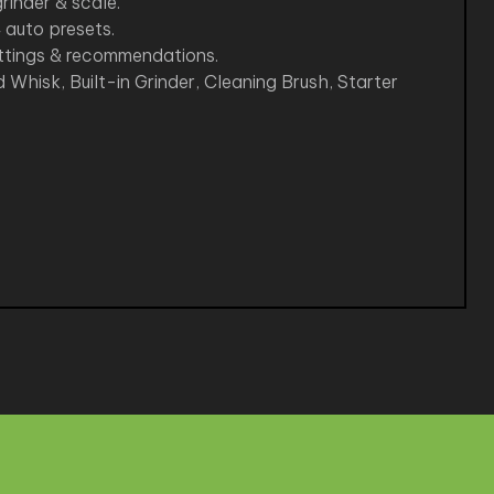
rinder & scale.
 auto presets.
ettings & recommendations.
 Whisk, Built-in Grinder, Cleaning Brush, Starter