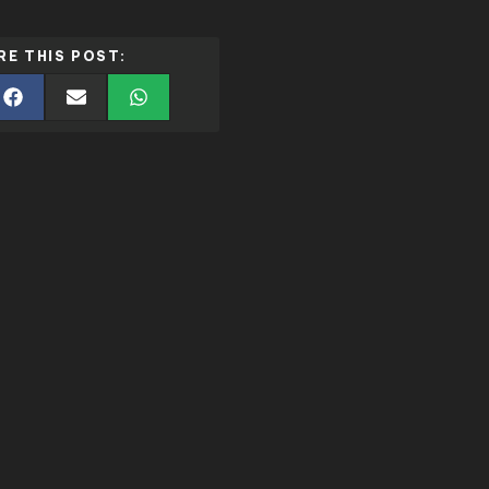
RE THIS POST: