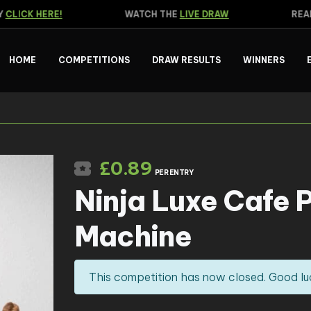
LICK HERE!
WATCH THE
LIVE DRAW
READ 
HOME
COMPETITIONS
DRAW RESULTS
WINNERS
£
0.89
PER ENTRY
Ninja Luxe Cafe 
Machine
This competition has now closed. Good lu