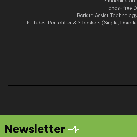
3 machines in 
Hands-free Du
Barista Assist Technology
Includes: Portafilter & 3 baskets (Single, Doubl
Newsletter