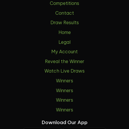
Competitions
Contact
Draw Results
Home
Legal
My Account
Reveal the Winner
Watch Live Draws
Winners
Winners
Winners
Winners
Download Our App