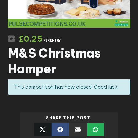
£
0.25
PER ENTRY
M&S Christmas
Hamper
This competition has now closed. Good luck!
SHARE THIS POST: