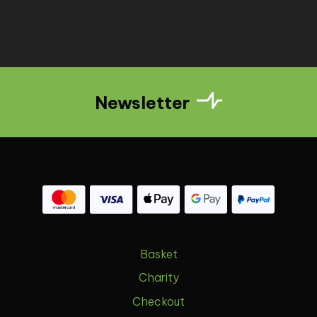
Newsletter
Basket
Charity
Checkout