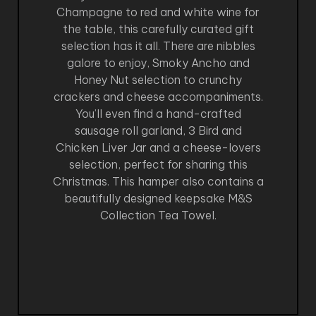
Champagne to red and white wine for
the table, this carefully curated gift
selection has it all. There are nibbles
galore to enjoy, Smoky Ancho and
Honey Nut selection to crunchy
crackers and cheese accompaniments.
You’ll even find a hand-crafted
sausage roll garland, 3 Bird and
Chicken Liver Jar and a cheese-lovers
selection, perfect for sharing this
Christmas. This hamper also contains a
beautifully designed keepsake M&S
Collection Tea Towel.