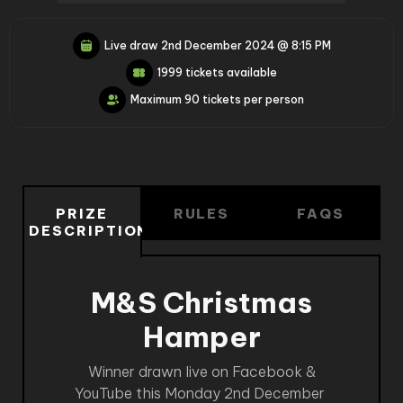
Live draw
2nd December 2024 @ 8:15 PM
1999 tickets available
Maximum 90 tickets per person
PRIZE
RULES
FAQS
DESCRIPTION
M&S Christmas
Hamper
Winner drawn live on Facebook &
YouTube this Monday 2nd December