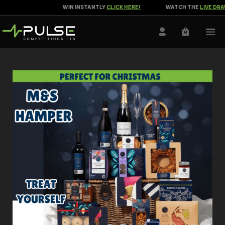
WIN INSTANTLY
CLICK HERE!
WATCH THE
LIVE DRAW