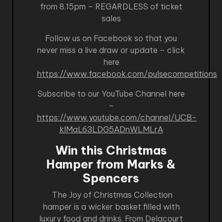
from 8.15pm – REGARDLESS of ticket
sales
Follow us on Facebook so that you
never miss a live draw or update – click
here
https://www.facebook.com/pulsecompetitions
Subscribe to our YouTube Channel here
–
https://www.youtube.com/channel/UCB-
kIMqL63LDG5ADnWLMLrA
Win this Christmas
Hamper from Marks &
Spencers
The Joy of Christmas Collection
hamper is a wicker basket filled with
luxury food and drinks. From Delacourt