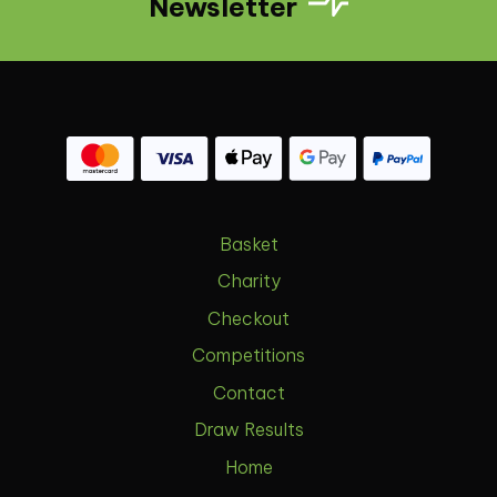
Newsletter
Basket
Charity
Checkout
Competitions
Contact
Draw Results
Home