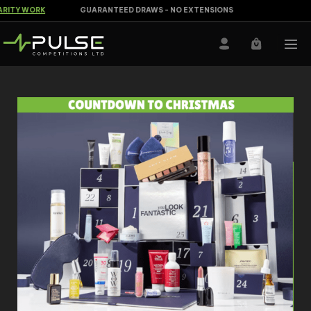
ITY WORK
GUARANTEED DRAWS - NO EXTENSIONS