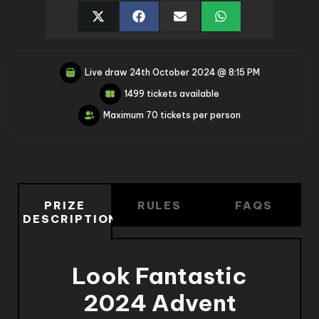
Live draw
24th October 2024 @ 8:15 PM
1499 tickets available
Maximum 70 tickets per person
PRIZE
RULES
FAQS
DESCRIPTION
Look Fantastic
2024 Advent