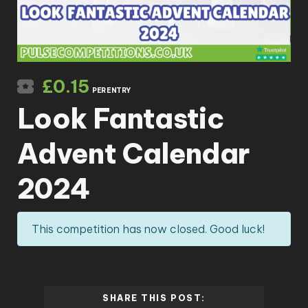
£
0.15
PER ENTRY
Look Fantastic
Advent Calendar
2024
This competition has now closed. Good luck!
SHARE THIS POST: