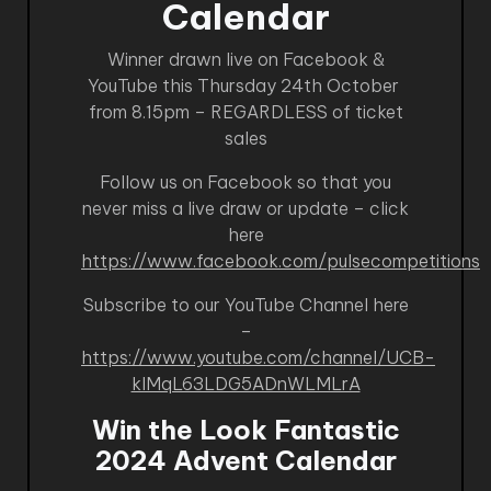
Calendar
Winner drawn live on Facebook &
YouTube this Thursday 24th October
from 8.15pm – REGARDLESS of ticket
sales
Follow us on Facebook so that you
never miss a live draw or update – click
here
https://www.facebook.com/pulsecompetitions
Subscribe to our YouTube Channel here
–
https://www.youtube.com/channel/UCB-
kIMqL63LDG5ADnWLMLrA
Win the Look Fantastic
2024 Advent Calendar