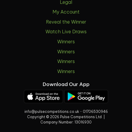
Legal
My Account
Reveal the Winner
Watch Live Draws
Winners
Winners
Winners
Winners
Download Our App
info@pulsecompetitions.co.uk
-
01706530946
Copyright © 2026 Pulse Competitions Ltd. |
Company Number:
13016930