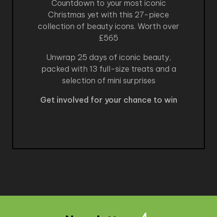
Countdown to your most iconic
Christmas yet with this 27-piece
collection of beauty icons. Worth over
£565
Unwrap 25 days of iconic beauty,
packed with 13 full-size treats and a
selection of mini surprises
Get involved for your chance to win