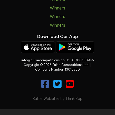
Winners
Winners
Winners
Download Our App
info@pulsecompetitions.co.uk
-
01706530946
Copyright © 2026 Pulse Competitions Ltd. |
Company Number:
13016930
Raffle Websites
by
Think Zap