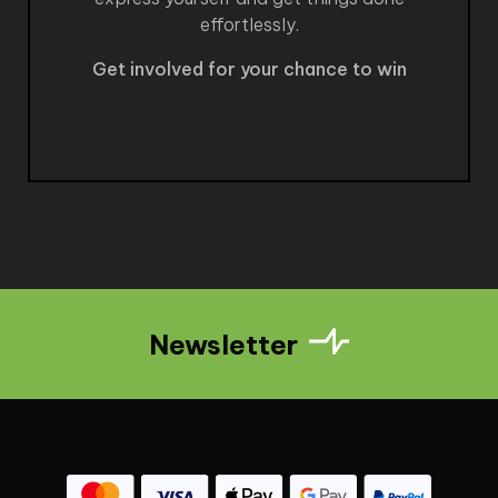
effortlessly.
Get involved for your chance to win
Newsletter