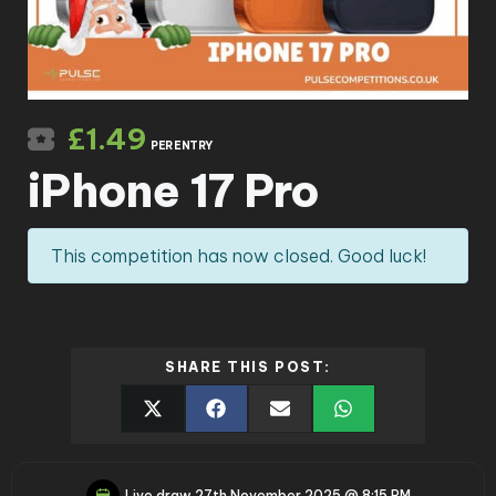
£
1.49
PER ENTRY
iPhone 17 Pro
This competition has now closed. Good luck!
SHARE THIS POST:
Live draw
27th November 2025 @ 8:15 PM