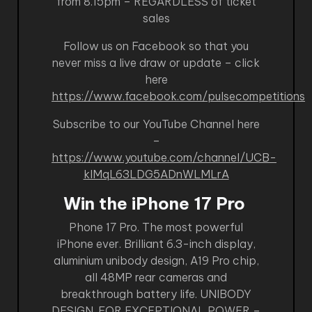
from 8.15pm – REGARDLESS of ticket
sales
Follow us on Facebook so that you
never miss a live draw or update – click
here
https://www.facebook.com/pulsecompetitions
Subscribe to our YouTube Channel here
–
https://www.youtube.com/channel/UCB-
kIMqL63LDG5ADnWLMLrA
Win the iPhone 17 Pro
Phone 17 Pro. The most powerful
iPhone ever. Brilliant 6.3-inch display,
aluminium unibody design, A19 Pro chip,
all 48MP rear cameras and
breakthrough battery life. UNIBODY
DESIGN. FOR EXCEPTIONAL POWER –