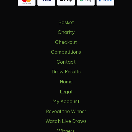
Basket
Charity
Checkout
Competitions
Contact
Draw Results
Home
Legal
My Account
Reveal the Winner
Watch Live Draws
Winners