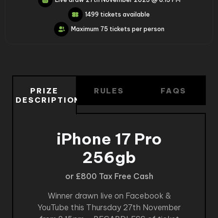
1499 tickets available
Maximum 75 tickets per person
PRIZE
RULES
FAQS
DESCRIPTION
iPhone 17 Pro
256gb
or £800 Tax Free Cash
Winner drawn live on Facebook &
YouTube this Thursday 27th November