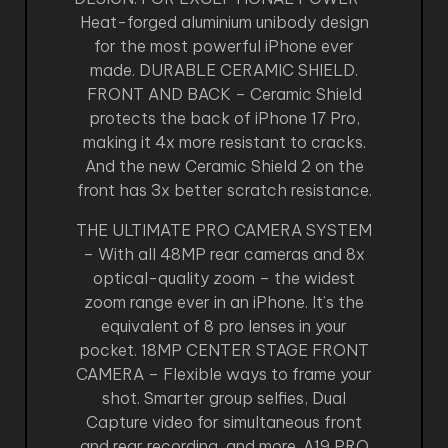
Heat-forged aluminium unibody design
for the most powerful iPhone ever
made. DURABLE CERAMIC SHIELD.
FRONT AND BACK – Ceramic Shield
protects the back of iPhone 17 Pro,
making it 4x more resistant to cracks.
And the new Ceramic Shield 2 on the
front has 3x better scratch resistance.
THE ULTIMATE PRO CAMERA SYSTEM
– With all 48MP rear cameras and 8x
optical-quality zoom – the widest
zoom range ever in an iPhone. It’s the
equivalent of 8 pro lenses in your
pocket. 18MP CENTER STAGE FRONT
CAMERA – Flexible ways to frame your
shot. Smarter group selfies, Dual
Capture video for simultaneous front
and rear recording, and more. A19 PRO