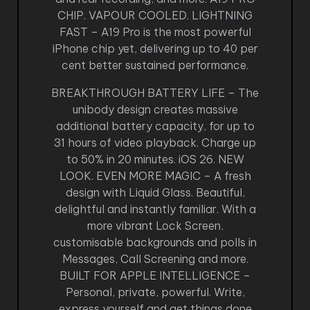
CHIP. VAPOUR COOLED. LIGHTNING
FAST – A19 Pro is the most powerful
iPhone chip yet, delivering up to 40 per
cent better sustained performance.
BREAKTHROUGH BATTERY LIFE – The
unibody design creates massive
additional battery capacity, for up to
31 hours of video playback. Charge up
to 50% in 20 minutes. iOS 26. NEW
LOOK. EVEN MORE MAGIC – A fresh
design with Liquid Glass. Beautiful,
delightful and instantly familiar. With a
more vibrant Lock Screen,
customisable backgrounds and polls in
Messages, Call Screening and more.
BUILT FOR APPLE INTELLIGENCE –
Personal, private, powerful. Write,
express yourself and get things done