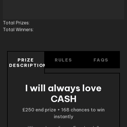
Total Prizes:
Total Winners:
PRIZE
RULES
FAQS
DESCRIPTION
I will always love
CASH
£250 end prize + 168 chances to win
instantly