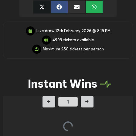
Live draw
12th February 2026 @ 8:15 PM
4999 tickets available
Maximum 250 tickets per person
Instant Wins
Page Number