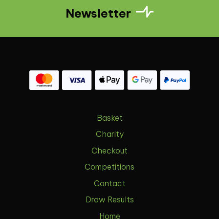
Newsletter
Basket
Charity
Checkout
Competitions
Contact
Draw Results
Home