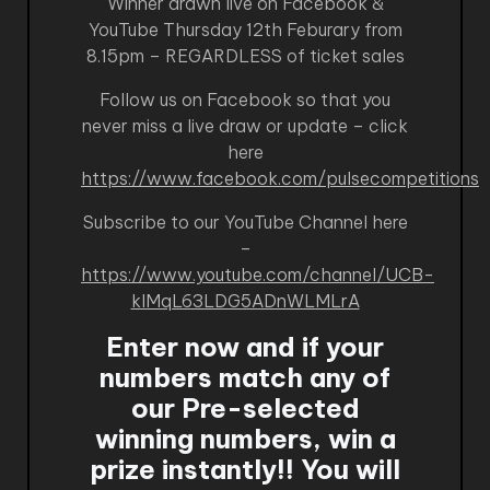
Winner drawn live on Facebook &
YouTube Thursday 12th Feburary from
8.15pm – REGARDLESS of ticket sales
Follow us on Facebook so that you
never miss a live draw or update – click
here
https://www.facebook.com/pulsecompetitions
Subscribe to our YouTube Channel here
–
https://www.youtube.com/channel/UCB-
kIMqL63LDG5ADnWLMLrA
Enter now and if your
numbers match any of
our Pre-selected
winning numbers, win a
prize instantly!! You will