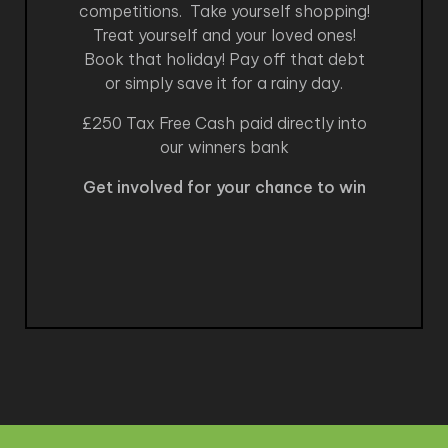
competitions. Take yourself shopping!
Treat yourself and your loved ones!
Book that holiday! Pay off that debt
or simply save it for a rainy day.
£250 Tax Free Cash paid directly into
our winners bank
Get involved for your chance to win