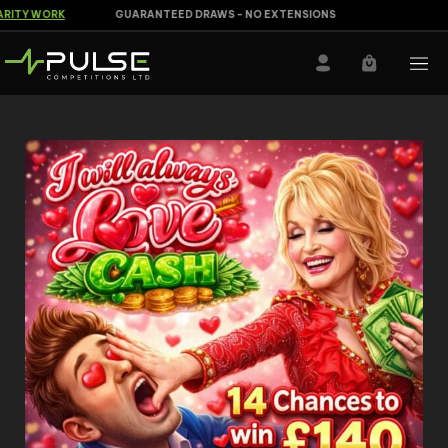
TY WORK
GUARANTEED DRAWS - NO EXTENSIONS