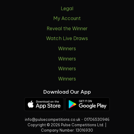
Legal
My Account
Reveal the Winner
Watch Live Draws
Winners
Winners
Winners
Winners
Download Our App
info@pulsecompetitions.co.uk
-
01706530946
Copyright © 2026 Pulse Competitions Ltd. |
Company Number:
13016930