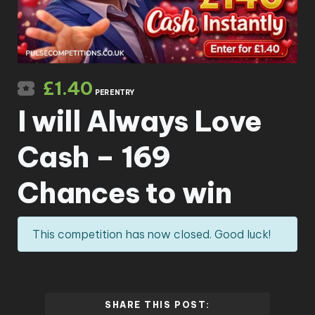
£
1.40
PER ENTRY
I will Always Love
Cash – 169
Chances to win
This competition has now closed. Good luck!
SHARE THIS POST: