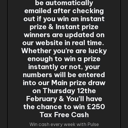
be automatically
emailed after checking
out if you win an instant
prize & Instant prize
winners are updated on
our website in real time.
Whether you’re are lucky
enough to win a prize
instantly or not, your
numbers will be entered
into our Main prize draw
on Thursday 12the
February & You’ll have
the chance to win £250
Tax Free Cash
Win cash every week with Pulse