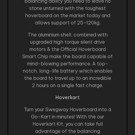
balancing ability you need to leave no
stone unturned with the toughest
hoverboard on the market today and
allows support of 25-120kg.
The aluminium shell, combined with
upgraded high torque silent drive
motors & the Official Hoverboard
Smart Chip make the board capable of
mind-blowing performance. A top-
notch, long-life battery which enables
the board to travel up to an incredible
2 hours on a single fast charge.
Hoverkart
Turn your Swegway Hoverboard into a
Go-Kart in minutes! With the our
Hoverkart Kit, you can take full
advantage of the balancing