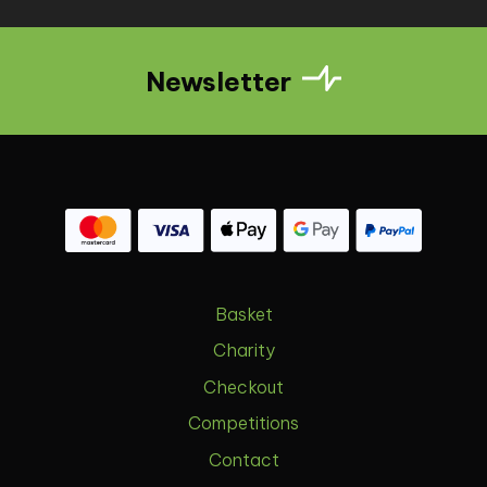
Newsletter
Basket
Charity
Checkout
Competitions
Contact