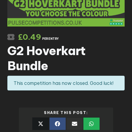
£
0.49
PER ENTRY
G2 Hoverkart
Bundle
This competition has now closed. Good luck!
SHARE THIS POST: