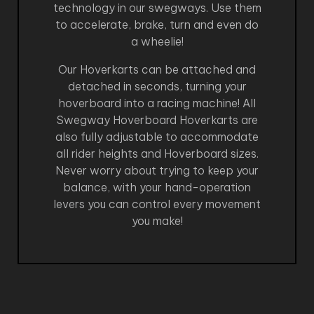
technology in our swegways. Use them
to accelerate, brake, turn and even do
a wheelie!
Our Hoverkarts can be attached and
detached in seconds, turning your
hoverboard into a racing machine! All
Swegway Hoverboard Hoverkarts are
also fully adjustable to accommodate
all rider heights and Hoverboard sizes.
Never worry about trying to keep your
balance, with your hand-operation
levers you can control every movement
you make!