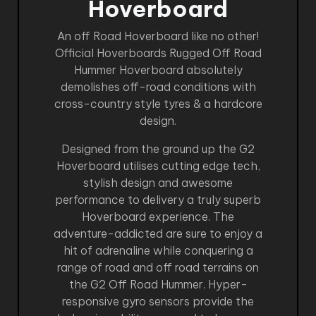
Hoverboard
An off Road Hoverboard like no other!
Official Hoverboards Rugged Off Road
Hummer Hoverboard absolutely
demolishes off-road conditions with
cross-country style tyres & a hardcore
design.
Designed from the ground up the G2
Hoverboard utilises cutting edge tech,
stylish design and awesome
performance to delivery a truly superb
Hoverboard experience. The
adventure-addicted are sure to enjoy a
hit of adrenaline while conquering a
range of road and off road terrains on
the G2 Off Road Hummer. Hyper-
responsive gyro sensors provide the