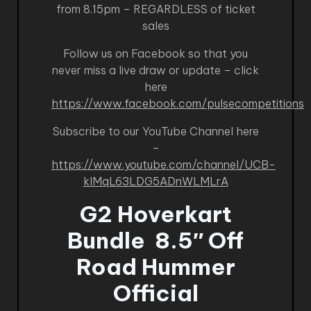
from 8.15pm – REGARDLESS of ticket
sales
Follow us on Facebook so that you
never miss a live draw or update – click
here
https://www.facebook.com/pulsecompetitions
Subscribe to our YouTube Channel here
–
https://www.youtube.com/channel/UCB-
kIMqL63LDG5ADnWLMLrA
G2 Hoverkart
Bundle
8.5″ Off
Road Hummer
Official