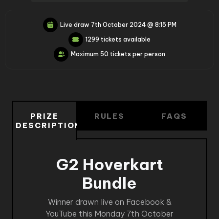
Live draw
7th October 2024 @ 8:15 PM
1299 tickets available
Maximum 50 tickets per person
PRIZE
RULES
FAQS
DESCRIPTION
G2 Hoverkart
Bundle
Winner drawn live on Facebook &
YouTube this Monday 7th October