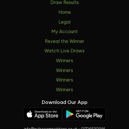
Draw Results
Home
Legal
My Account
Reveal the Winner
Watch Live Draws
Winners
Winners
Winners
Winners
Download Our App
info@pulsecompetitions.co.uk
-
01706530946