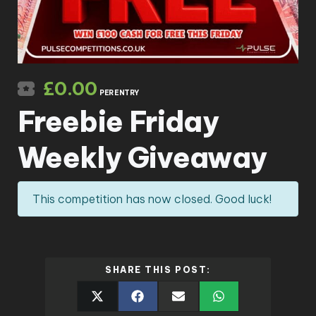
£
0.00
PER ENTRY
Freebie Friday
Weekly Giveaway
This competition has now closed. Good luck!
SHARE THIS POST: