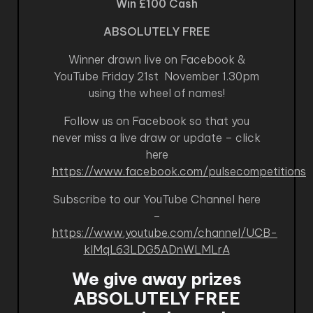
Win £100 Cash
ABSOLUTELY FREE
Winner drawn live on Facebook &
YouTube Friday 21st November 1.30pm
using the wheel of names!
Follow us on Facebook so that you
never miss a live draw or update – click
here
https://www.facebook.com/pulsecompetitions
Subscribe to our YouTube Channel here
–
https://www.youtube.com/channel/UCB-
kIMqL63LDG5ADnWLMLrA
We give away prizes
ABSOLUTELY FREE