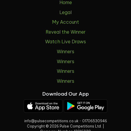
Home
Legal
My Account
Reveal the Winner
Watch Live Draws
Winners
Winners
Winners
Winners
Download Our App
info@pulsecompetitions.co.uk
-
01706530946
Copyright © 2026 Pulse Competitions Ltd. |