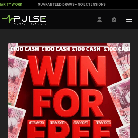
RITY WORK
GUARANTEED DRAWS - NO EXTENSIONS