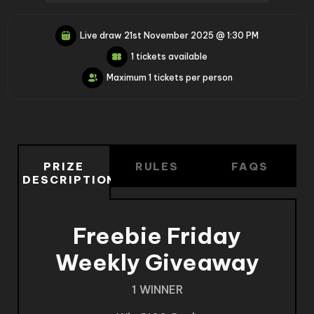
Live draw
21st November 2025 @ 1:30 PM
1 tickets available
Maximum 1 tickets per person
PRIZE
RULES
FAQS
DESCRIPTION
Freebie Friday
Weekly Giveaway
1 WINNER