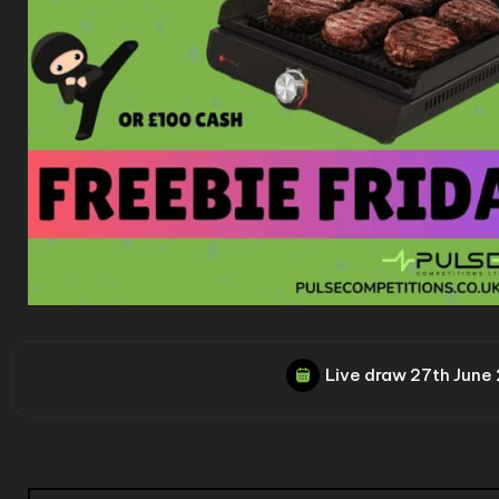
Live draw
27th June