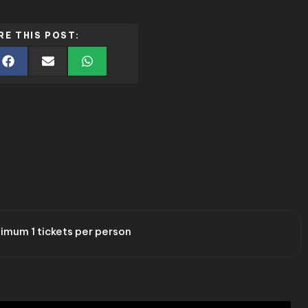
RE THIS POST:
imum 1 tickets per person