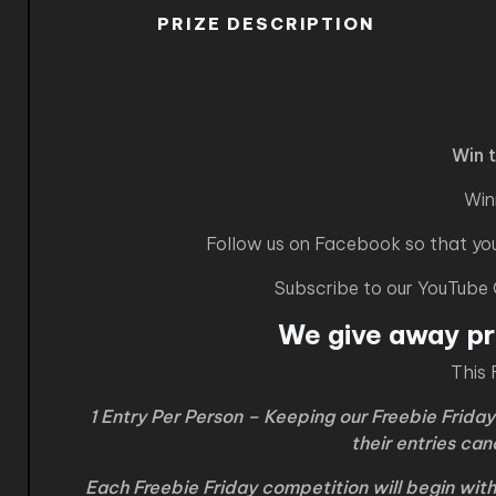
PRIZE DESCRIPTION
Win 
Win
Follow us on Facebook so that you 
Subscribe to our YouTube
We give away pr
This 
1 Entry Per Person – Keeping our Freebie Frida
their entries can
Each Freebie Friday competition will begin wit