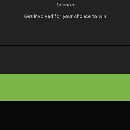
to enter
Get involved for your chance to win