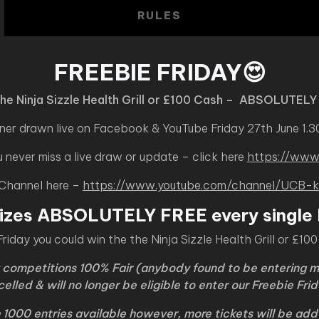
RULES
FREEBIE FRIDAY😍
the Ninja Sizzle Health Grill or £100 Cash – ABSOLUTELY
ner drawn live on Facebook & YouTube Friday 27th June 1.
never miss a live draw or update – click here
https://www
 Channel here –
https://www.youtube.com/channel/UC
izes ABSOLUTELY FREE every single 
Friday you could win the the Ninja Sizzle Health Grill or £10
y competitions 100% Fair (anybody found to be entering m
celled & will no longer be eligible to enter our Freebie Fr
h 1000 entries available however, more tickets will be ad