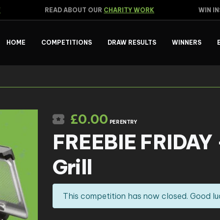
READ ABOUT OUR
CHARITY WORK
WIN INS
HOME
COMPETITIONS
DRAW RESULTS
WINNERS
£
0.00
PER ENTRY
FREEBIE FRIDAY –
Grill
This competition has now closed. Good lu