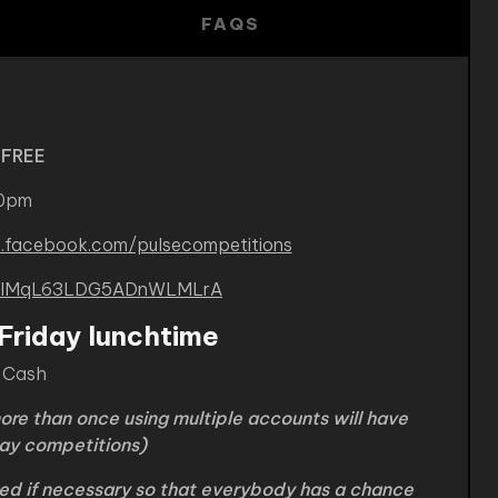
FAQS
 FREE
30pm
.facebook.com/pulsecompetitions
B-kIMqL63LDG5ADnWLMLrA
Friday lunchtime
0 Cash
ore than once using multiple accounts will have
iday competitions)
ded if necessary so that everybody has a chance