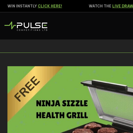
WIN INSTANTLY
CLICK HERE!
WATCH THE
LIVE DRAW