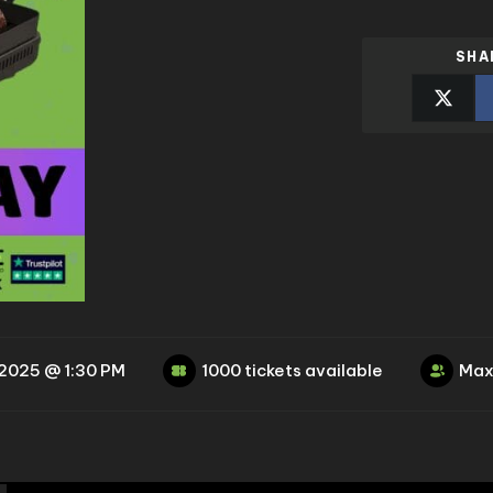
SHA
 2025 @ 1:30 PM
1000 tickets available
Max