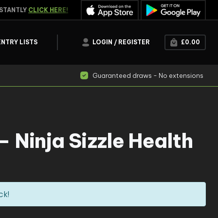
TANTLY
CLICK HERE!
WATCH THE
LIVE DRAW
ENTRY LISTS
LOGIN / REGISTER
£
0.00
Guaranteed draws - No extensions
 Ninja Sizzle Health
ck!