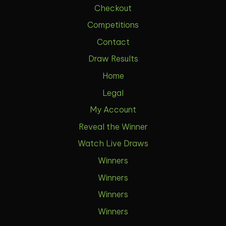
Checkout
Competitions
Contact
Draw Results
Home
Legal
My Account
Reveal the Winner
Watch Live Draws
Winners
Winners
Winners
Winners