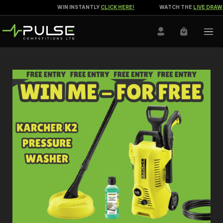
WIN INSTANTLY
CLICK HERE!
WATCH THE
LIVE DRAW