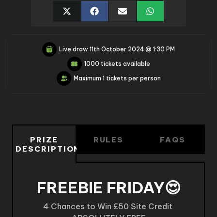
Live draw
11th October 2024 @ 1:30 PM
1000 tickets available
Maximum 1 tickets per person
PRIZE
RULES
FAQS
DESCRIPTION
FREEBIE FRIDAY😍
4 Chances to Win £50 Site Credit