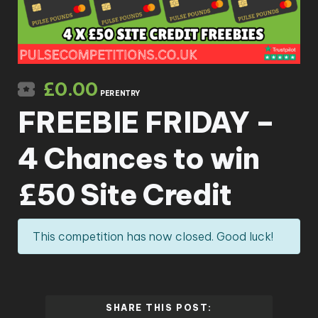
£
0.00
PER ENTRY
FREEBIE FRIDAY –
4 Chances to win
£50 Site Credit
This competition has now closed. Good luck!
SHARE THIS POST: