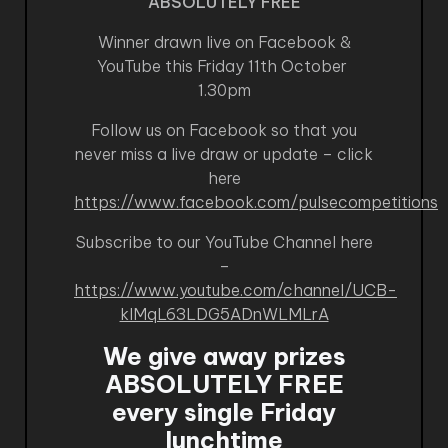
ABSOLUTELY FREE
Winner drawn live on Facebook &
YouTube this Friday 11th October
1.30pm
Follow us on Facebook so that you
never miss a live draw or update – click
here
https://www.facebook.com/pulsecompetitions
Subscribe to our YouTube Channel here
–
https://www.youtube.com/channel/UCB-
kIMqL63LDG5ADnWLMLrA
We give away prizes
ABSOLUTELY FREE
every single Friday
lunchtime