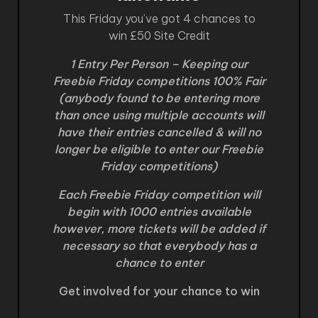
This Friday you’ve got 4 chances to
win £50 Site Credit
1 Entry Per Person – Keeping our
Freebie Friday competitions 100% Fair
(anybody found to be entering more
than once using multiple accounts will
have their entries cancelled & will no
longer be eligible to enter our Freebie
Friday competitions)
Each Freebie Friday competition will
begin with 1000 entries available
however, more tickets will be added if
necessary so that everybody has a
chance to enter
Get involved for your chance to win