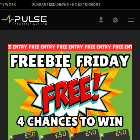
Y WORK
GUARANTEED DRAWS - NO EXTENSIONS