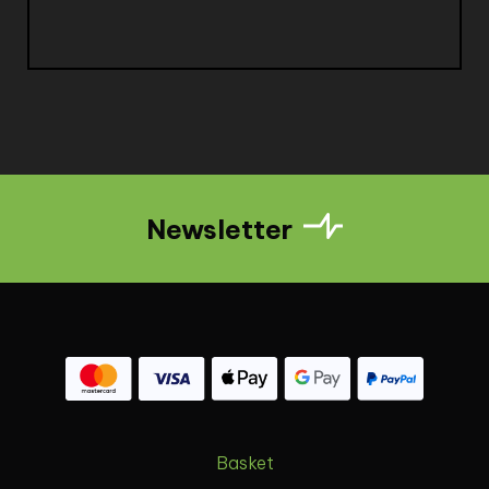
Newsletter
Basket