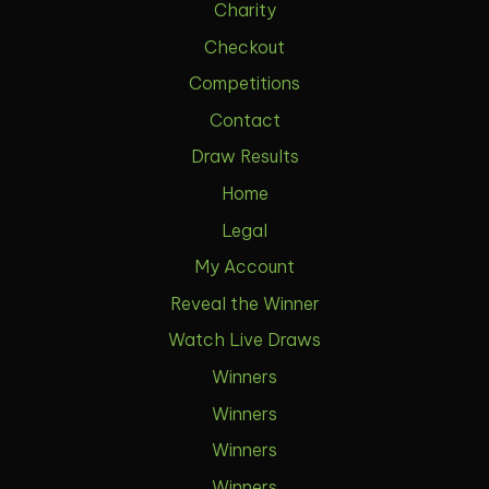
Charity
Checkout
Competitions
Contact
Draw Results
Home
Legal
My Account
Reveal the Winner
Watch Live Draws
Winners
Winners
Winners
Winners