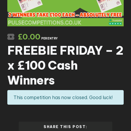
£
0.00
PER ENTRY
FREEBIE FRIDAY – 2
x £100 Cash
Winners
This competition has now closed. Good luck!
SHARE THIS POST: