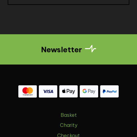
Newsletter
Basket
Charity
Checkout