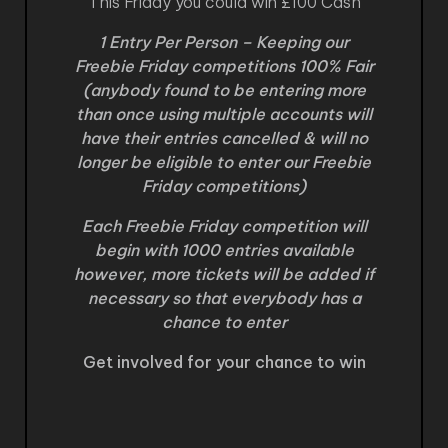
This Friday you could win £100 Cash
1 Entry Per Person – Keeping our
Freebie Friday competitions 100% Fair
(anybody found to be entering more
than once using multiple accounts will
have their entries cancelled & will no
longer be eligible to enter our Freebie
Friday competitions)
Each Freebie Friday competition will
begin with 1000 entries available
however, more tickets will be added if
necessary so that everybody has a
chance to enter
Get involved for your chance to win