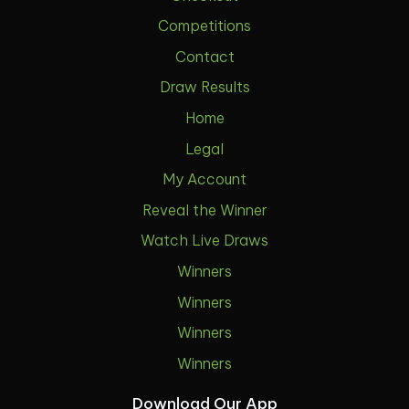
Competitions
Contact
Draw Results
Home
Legal
My Account
Reveal the Winner
Watch Live Draws
Winners
Winners
Winners
Winners
Download Our App