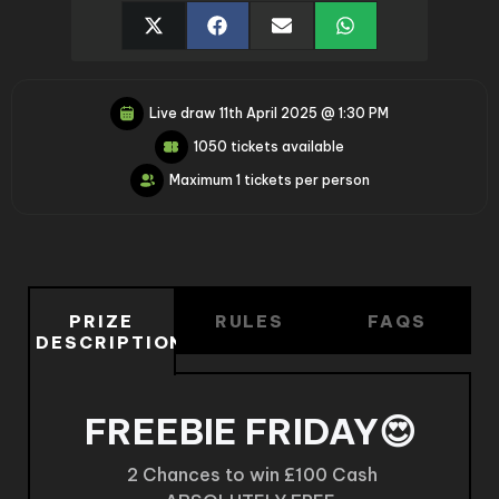
Live draw
11th April 2025 @ 1:30 PM
1050 tickets available
Maximum 1 tickets per person
PRIZE
RULES
FAQS
DESCRIPTION
FREEBIE FRIDAY😍
2 Chances to win £100 Cash