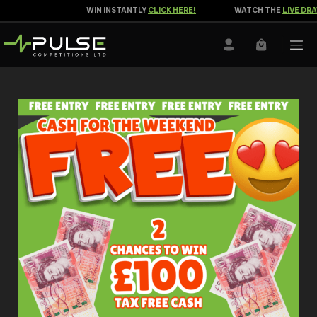
WIN INSTANTLY
CLICK HERE!
WATCH THE
LIVE DRAW