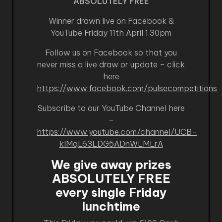
ABSOLUTELY FREE
Winner drawn live on Facebook &
YouTube Friday 11th April 1.30pm
Follow us on Facebook so that you
never miss a live draw or update – click
here
https://www.facebook.com/pulsecompetitions
Subscribe to our YouTube Channel here
–
https://www.youtube.com/channel/UCB-
kIMqL63LDG5ADnWLMLrA
We give away prizes
ABSOLUTELY FREE
every single Friday
lunchtime