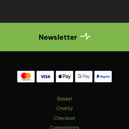
Newsletter
Basket
Charity
Checkout
Competitions