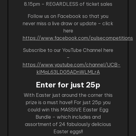
8.15pm – REGARDLESS of ticket sales
Follow us on Facebook so that you
never miss a live draw or update – click
here
https://www.facebook.com/pulsecompetitions
Subscribe to our YouTube Channel here
–
https://www.youtube.com/channel/UCB-
kIMqL63LDG5ADnWLMLrA
Enter for just 25p
With Easter just around the corner this
prize is a must have!! For just 25p you
could win this MASSIVE Easter Egg
Bundle – which includes and
assortment of 24 fabulously delicious
Easter eggs!!