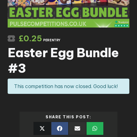
£
0.25
PER ENTRY
Easter Egg Bundle
#3
This competition has now closed. Good luck!
SHARE THIS POST: