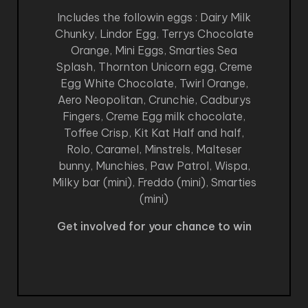
Includes the followin eggs : Dairy Milk
Chunky, Lindor Egg, Terrys Chocolate
Orange, Mini Eggs, Smarties Sea
Splash, Thornton Unicorn egg, Creme
Egg White Chocolate, Twirl Orange,
Aero Neopolitan, Crunchie, Cadburys
Fingers, Creme Egg milk chocolate,
Toffee Crisp, Kit Kat Half and half,
Rolo, Caramel, Minstrels, Malteser
bunny, Munchies, Paw Patrol, Wispa,
Milky bar (mini), Freddo (mini), Smarties
(mini)
Get involved for your chance to win