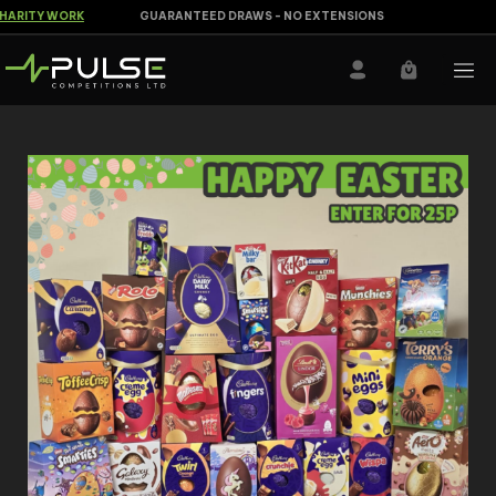
RITY WORK
GUARANTEED DRAWS - NO EXTENSIONS