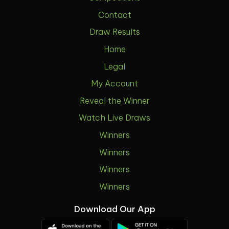
Contact
Draw Results
Home
Legal
My Account
Reveal the Winner
Watch Live Draws
Winners
Winners
Winners
Winners
Download Our App