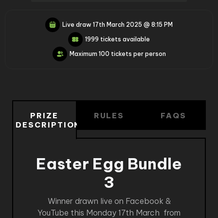
Live draw
17th March 2025 @ 8:15 PM
1999 tickets available
Maximum 100 tickets per person
PRIZE
RULES
FAQS
DESCRIPTION
Easter Egg Bundle
3
Winner drawn live on Facebook &
YouTube this Monday 17th March from