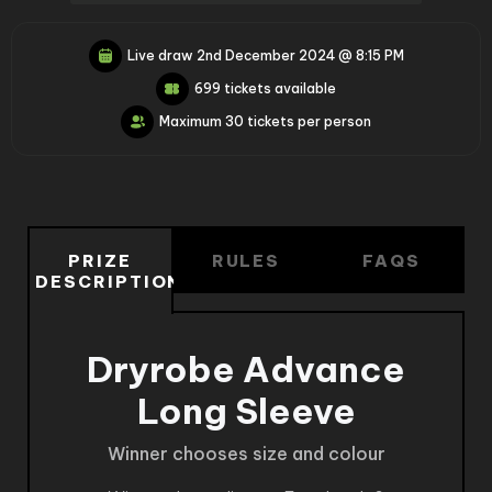
Live draw
2nd December 2024 @ 8:15 PM
699 tickets available
Maximum 30 tickets per person
PRIZE
RULES
FAQS
DESCRIPTION
Dryrobe Advance
Long Sleeve
Winner chooses size and colour