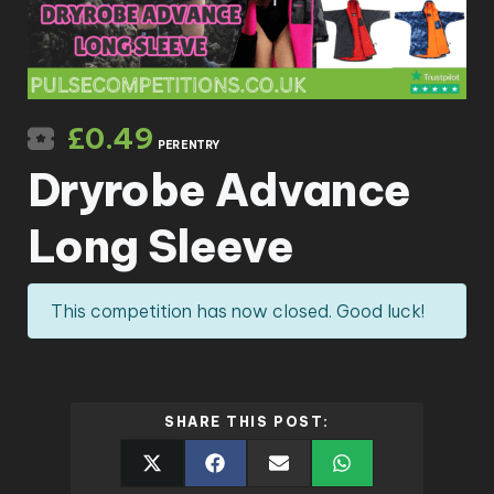
£
0.49
PER ENTRY
Dryrobe Advance
Long Sleeve
This competition has now closed. Good luck!
SHARE THIS POST: