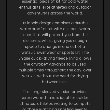
essential piece of kit for cold water
enthusiasts, elite athletes and outdoor
adventurers across the world.
Its iconic design combines a durable
waterproof outer with a super-warm
inner that will protect you from the
elements, whilst giving you enough
space to change in and out of a
wetsuit, swimwear or sports kit. The
unique quick-drying fleece lining allows
the dryrobe® Advance to be used
multiple times throughout the day, over
wet kit, without the need for drying
between uses.
This long-sleeved version provides
extra warmth and is ideal for colder
climates, athletes waiting to compete
or those watching sporting events.