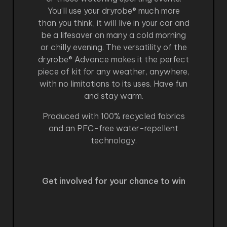
You’ll use your dryrobe® much more
than you think, it will live in your car and
be a lifesaver on many a cold morning
or chilly evening. The versatility of the
dryrobe® Advance makes it the perfect
piece of kit for any weather, anywhere,
with no limitations to its uses. Have fun
and stay warm.
Produced with 100% recycled fabrics
and an PFC-free water-repellent
technology.
Get involved for your chance to win