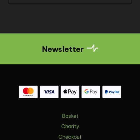
Newsletter
Basket
Charity
Checkout