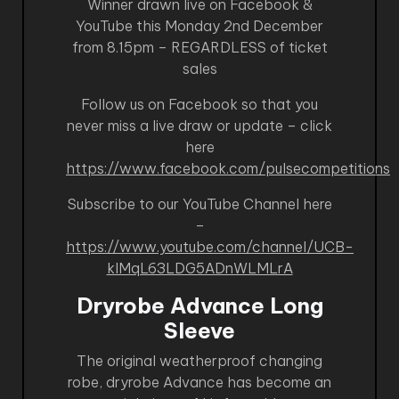
Winner drawn live on Facebook &
YouTube this Monday 2nd December
from 8.15pm – REGARDLESS of ticket
sales
Follow us on Facebook so that you
never miss a live draw or update – click
here
https://www.facebook.com/pulsecompetitions
Subscribe to our YouTube Channel here
–
https://www.youtube.com/channel/UCB-
kIMqL63LDG5ADnWLMLrA
Dryrobe Advance Long
Sleeve
The original weatherproof changing
robe, dryrobe Advance has become an