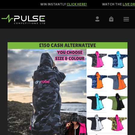
WIN INSTANTLY
CLICK HERE!
WATCH THE
LIVE DRA