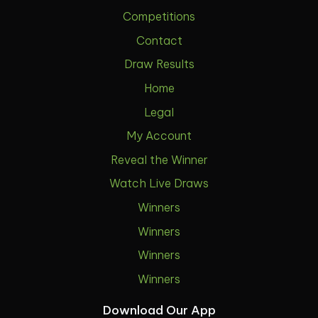
Competitions
Contact
Draw Results
Home
Legal
My Account
Reveal the Winner
Watch Live Draws
Winners
Winners
Winners
Winners
Download Our App