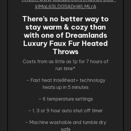
kIMqL63LDG5ADnWLMLrA
There’s no better way to
stay warm & cozy than
with one of Dreamlands
Luxury Faux Fur Heated
Throws
Costs from as little as 1p for 7 hours of
run time*
– Fast heat Intelliheat+ technology
heats up in 5 minutes
– 6 temperature settings
– 1, 3 or 9 hour auto shut off timer
– Machine washable and tumble dry
safe