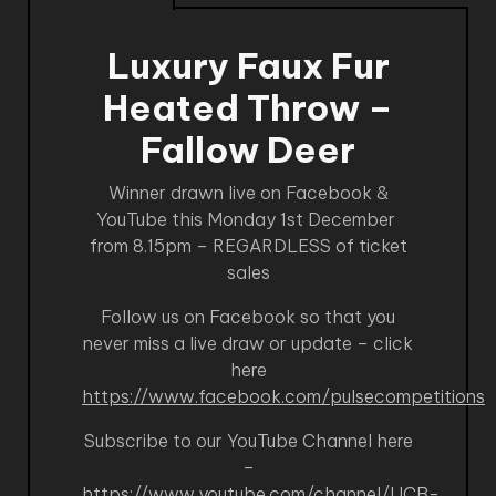
Luxury Faux Fur
Heated Throw –
Fallow Deer
Winner drawn live on Facebook &
YouTube this Monday 1st December
from 8.15pm – REGARDLESS of ticket
sales
Follow us on Facebook so that you
never miss a live draw or update – click
here
https://www.facebook.com/pulsecompetitions
Subscribe to our YouTube Channel here
–
https://www.youtube.com/channel/UCB-