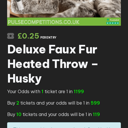
£
0.25
PER ENTRY
Deluxe Faux Fur
Heated Throw –
Husky
Your Odds with
1
ticket are 1 in
1199
Buy
2
tickets and your odds will be 1 in
599
Buy
10
tickets and your odds will be 1 in
119