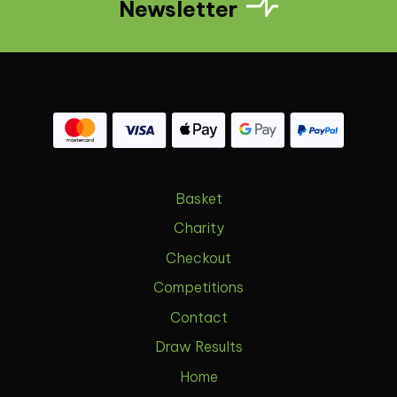
Newsletter
Basket
Charity
Checkout
Competitions
Contact
Draw Results
Home