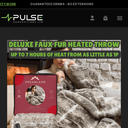
Y WORK
GUARANTEED DRAWS - NO EXTENSIONS