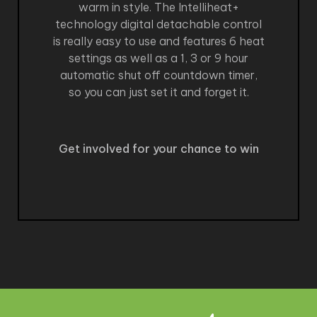
warm in style. The Intelliheat+
technology digital detachable control
is really easy to use and features 6 heat
settings as well as a 1, 3 or 9 hour
automatic shut off countdown timer,
so you can just set it and forget it.
Get involved for your chance to win