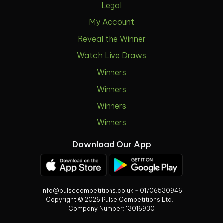
Legal
My Account
Reveal the Winner
Watch Live Draws
Winners
Winners
Winners
Winners
Download Our App
info@pulsecompetitions.co.uk
-
01706530946
Copyright © 2026 Pulse Competitions Ltd. |
Company Number:
13016930