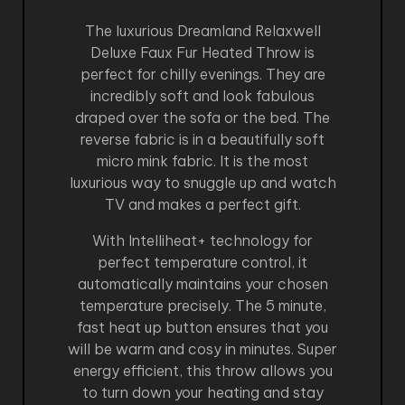
The luxurious Dreamland Relaxwell
Deluxe Faux Fur Heated Throw is
perfect for chilly evenings. They are
incredibly soft and look fabulous
draped over the sofa or the bed. The
reverse fabric is in a beautifully soft
micro mink fabric. It is the most
luxurious way to snuggle up and watch
TV and makes a perfect gift.
With Intelliheat+ technology for
perfect temperature control, it
automatically maintains your chosen
temperature precisely. The 5 minute,
fast heat up button ensures that you
will be warm and cosy in minutes. Super
energy efficient, this throw allows you
to turn down your heating and stay