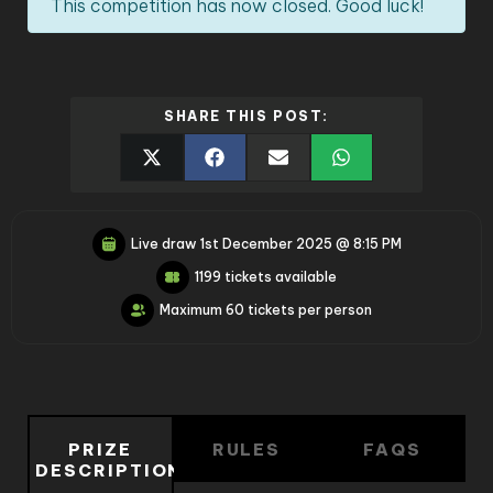
This competition has now closed. Good luck!
SHARE THIS POST:
Live draw
1st December 2025 @ 8:15 PM
1199 tickets available
Maximum 60 tickets per person
PRIZE
RULES
FAQS
DESCRIPTION